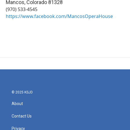
Mancos
,
Colorado
81328
(970) 533-4545
https://www.facebook.com/MancosOperaHouse
© 2025 KSJD
About
Contact Us
Privacy