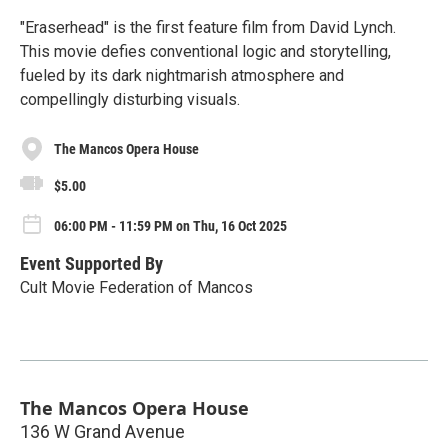
"Eraserhead" is the first feature film from David Lynch.
This movie defies conventional logic and storytelling,
fueled by its dark nightmarish atmosphere and
compellingly disturbing visuals.
The Mancos Opera House
$5.00
06:00 PM - 11:59 PM on Thu, 16 Oct 2025
Event Supported By
Cult Movie Federation of Mancos
The Mancos Opera House
136 W Grand Avenue