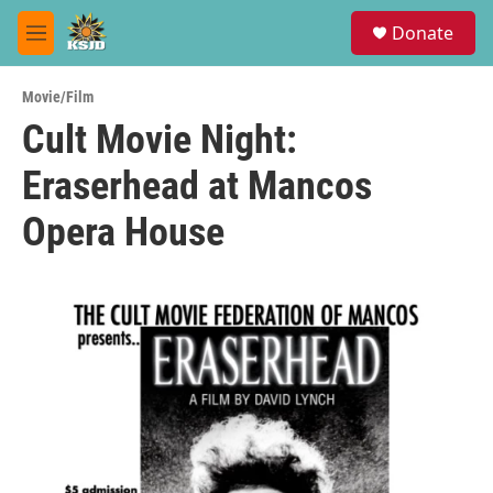
Skip to main content
S
Donate
e
M
a
e
r
n
c
Movie/Film
u
h
Cult Movie Night:
u
Eraserhead at Mancos
e
r
y
Opera House