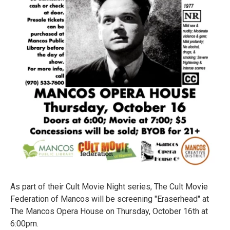
As part of their Cult Movie Night series, The Cult Movie
Federation of Mancos will be screening "Eraserhead" at
The Mancos Opera House on Thursday, October 16th at
6:00pm.