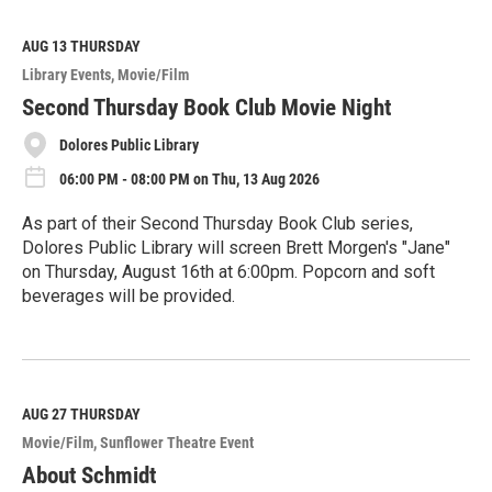
a
d
M
AUG 13
THURSDAY
o
Library Events
Movie/Film
r
e
Second Thursday Book Club Movie Night
Dolores Public Library
06:00 PM - 08:00 PM on Thu, 13 Aug 2026
As part of their Second Thursday Book Club series,
Dolores Public Library will screen Brett Morgen's "Jane"
on Thursday, August 16th at 6:00pm. Popcorn and soft
beverages will be provided.
R
e
a
d
M
AUG 27
THURSDAY
o
Movie/Film
Sunflower Theatre Event
r
e
About Schmidt