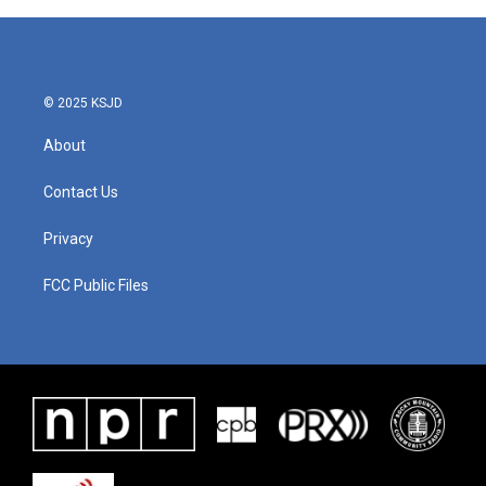
M
o
r
e
© 2025 KSJD
About
Contact Us
Privacy
FCC Public Files