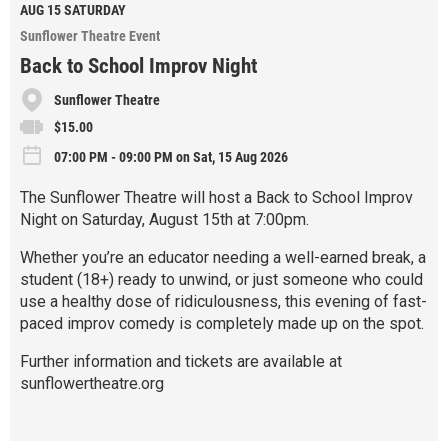
e
AUG 15
SATURDAY
Sunflower Theatre Event
Back to School Improv Night
Sunflower Theatre
$15.00
07:00 PM - 09:00 PM on Sat, 15 Aug 2026
The Sunflower Theatre will host a Back to School Improv
Night on Saturday, August 15th at 7:00pm.
Whether you’re an educator needing a well-earned break, a
student (18+) ready to unwind, or just someone who could
use a healthy dose of ridiculousness, this evening of fast-
paced improv comedy is completely made up on the spot.
Further information and tickets are available at
sunflowertheatre.org
R
e