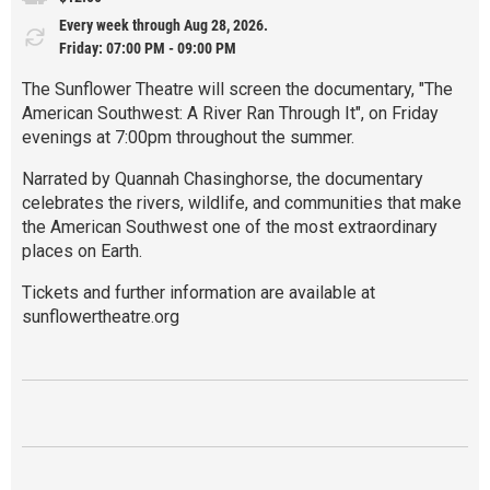
Every week through Aug 28, 2026.
Friday: 07:00 PM - 09:00 PM
The Sunflower Theatre will screen the documentary, "The
American Southwest: A River Ran Through It", on Friday
evenings at 7:00pm throughout the summer.
Narrated by Quannah Chasinghorse, the documentary
celebrates the rivers, wildlife, and communities that make
the American Southwest one of the most extraordinary
places on Earth.
Tickets and further information are available at
sunflowertheatre.org
R
e
a
d
M
o
r