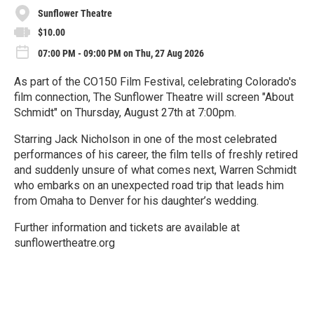
Sunflower Theatre
$10.00
07:00 PM - 09:00 PM on Thu, 27 Aug 2026
As part of the CO150 Film Festival, celebrating Colorado's
film connection, The Sunflower Theatre will screen "About
Schmidt" on Thursday, August 27th at 7:00pm.
Starring Jack Nicholson in one of the most celebrated
performances of his career, the film tells of freshly retired
and suddenly unsure of what comes next, Warren Schmidt
who embarks on an unexpected road trip that leads him
from Omaha to Denver for his daughter’s wedding.
Further information and tickets are available at
sunflowertheatre.org
R
e
a
d