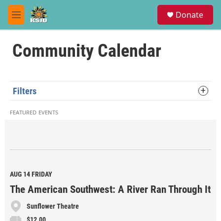
Skip to main content
S
Donate
e
M
a
e
r
n
c
u
Community Calendar
h
u
e
r
Filters
y
FEATURED EVENTS
AUG 14
FRIDAY
The American Southwest: A River Ran Through It
Sunflower Theatre
$12.00