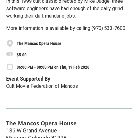
In this 1999 cult classic directed by Mike Judge, three
software engineers have had enough of the daily grind
working their dull, mundane jobs.
More information is available by calling (970) 533-7600.
The Mancos Opera House
$5.00
06:00 PM - 08:00 PM on Thu, 19 Feb 2026
Event Supported By
Cult Movie Federation of Mancos
The Mancos Opera House
136 W Grand Avenue
Mancos
,
Colorado
81328