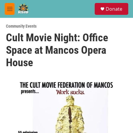
Skip to main content
S
Donate
e
M
a
e
r
n
c
Community Events
u
h
Cult Movie Night: Office
u
Space at Mancos Opera
e
r
y
House