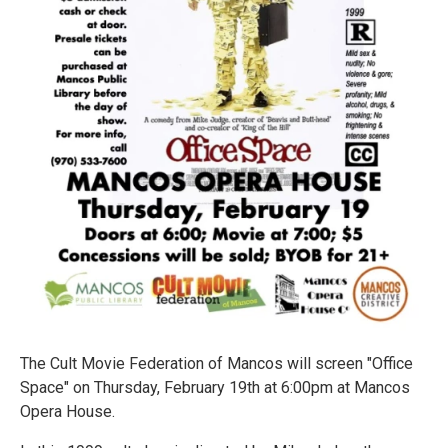
The Cult Movie Federation of Mancos will screen "Office
Space" on Thursday, February 19th at 6:00pm at Mancos
Opera House.