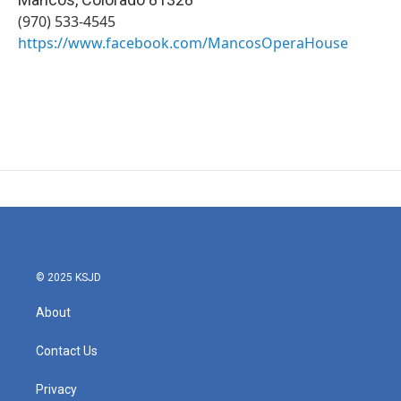
(970) 533-4545
https://www.facebook.com/MancosOperaHouse
© 2025 KSJD
About
Contact Us
Privacy