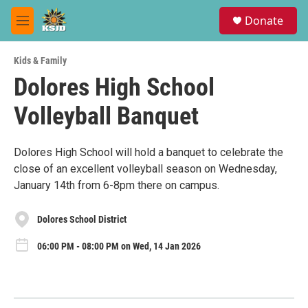
Skip to main content
S
Donate
e
M
a
e
r
n
c
Kids & Family
u
h
Dolores High School
u
Volleyball Banquet
e
r
y
Dolores High School will hold a banquet to celebrate the
close of an excellent volleyball season on Wednesday,
January 14th from 6-8pm there on campus.
Dolores School District
06:00 PM - 08:00 PM on Wed, 14 Jan 2026