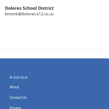
Dolores School District
bmonk@dolores.k12.co.us
© 2025 KSJD
About
Contact Us
Privacy