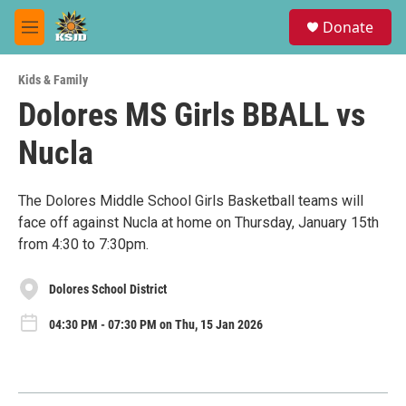
Skip to main content
S
Donate
e
M
a
e
r
n
c
Kids & Family
u
h
Dolores MS Girls BBALL vs
u
Nucla
e
r
y
The Dolores Middle School Girls Basketball teams will
face off against Nucla at home on Thursday, January 15th
from 4:30 to 7:30pm.
Dolores School District
04:30 PM - 07:30 PM on Thu, 15 Jan 2026