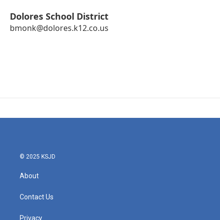
Dolores School District
bmonk@dolores.k12.co.us
© 2025 KSJD
About
Contact Us
Privacy