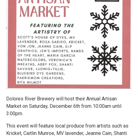
Dolores River Brewery will host their Annual Artisan
Market on Saturday, December 6th from 10:00am until
3:00pm.
This event will feature local produce from artists such as
Kricket, Caitlin Munroe, MV lavender, Jeanne Cain, Shanti