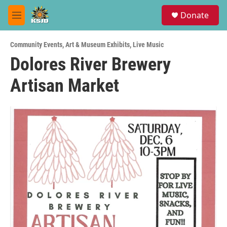
Skip to main content
S
Donate
e
M
a
e
r
n
c
Community Events
,
Art & Museum Exhibits
,
Live Music
u
h
Dolores River Brewery
u
Artisan Market
e
r
y