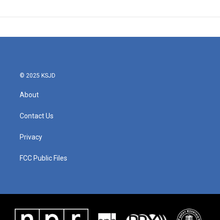
© 2025 KSJD
About
Contact Us
Privacy
FCC Public Files