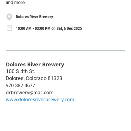
and more.
Dolores River Brewery
10:00 AM - 03:00 PM on Sat, 6 Dec 2025
Dolores River Brewery
100 S 4th St.
Dolores
,
Colorado
81323
970-882-4677
drbrewery@mac.com
www.doloresriverbrewery.com