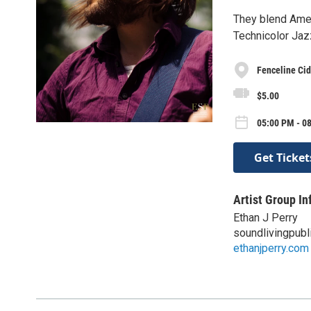
They blend Amer
Technicolor Jaz
Fenceline Cid
$5.00
05:00 PM - 08
Get Ticket
Artist Group In
Ethan J Perry
soundlivingpubl
ethanjperry.com