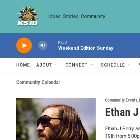
Skip to main content
Ideas. Stories. Community.
KSJD
Weekend Edition Sunday
HOME
ABOUT
CONNECT
SCHEDULE
Community Calendar
Community Events
,
Ethan J
Ethan J Perry a
19th from 5:00