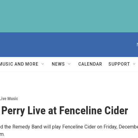
MUSIC AND MORE
NEWS
CALENDAR
SUPPORT
Live Music
 Perry Live at Fenceline Cider
nd the Remedy Band will play Fenceline Cider on Friday, Decemb
pm.