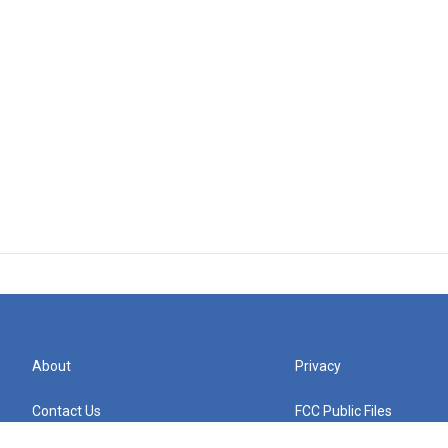
About
Privacy
Contact Us
FCC Public Files