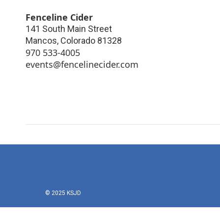
Fenceline Cider
141 South Main Street
Mancos
,
Colorado
81328
970 533-4005
events@fencelinecider.com
© 2025 KSJD