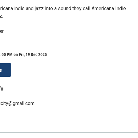
icana indie and jazz into a sound they call Americana Indie
z.
er
:00 PM on Fri, 19 Dec 2025
s
fo
icity@gmail.com