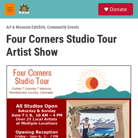
Skip to main content
S
Donate
e
M
a
e
r
n
c
Art & Museum Exhibits
,
Community Events
u
h
Four Corners Studio Tour
u
Artist Show
e
r
y