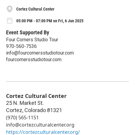
Cortez Cultural Center
05:00 PM - 07:00 PM on Fri, 6 Jun 2025
Event Supported By
Four Corners Studio Tour
970-560-7536
info@fourcornersstudiotour.com
fourcornersstudiotour.com
Cortez Cultural Center
25 N. Market St.
Cortez
,
Colorado
81321
(970) 565-1151
info@cortezculturalcenter.org
https://cortezculturalcenter.org/