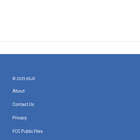
© 2025 KSJD
About
Contact Us
Privacy
FCC Public Files