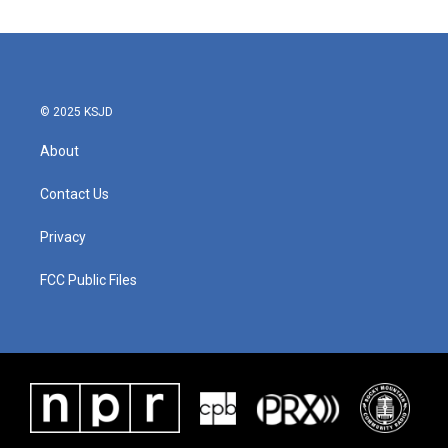
© 2025 KSJD
About
Contact Us
Privacy
FCC Public Files