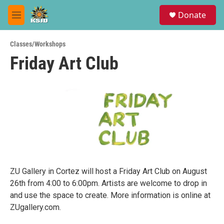
Skip to main content
S
Donate
e
M
a
e
r
n
c
Classes/Workshops
u
h
Friday Art Club
u
e
r
y
ZU Gallery in Cortez will host a Friday Art Club on August
26th from 4:00 to 6:00pm. Artists are welcome to drop in
and use the space to create. More information is online at
ZUgallery.com.