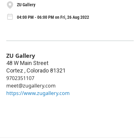
ZU Gallery
04:00 PM - 06:00 PM on Fri, 26 Aug 2022
ZU Gallery
48 W Main Street
Cortez
,
Colorado
81321
9702351107
meet@zugallery.com
https://www.zugallery.com