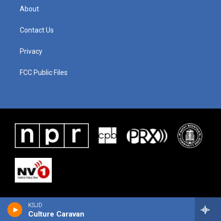
About
Contact Us
Privacy
FCC Public Files
KSJD
Culture Caravan