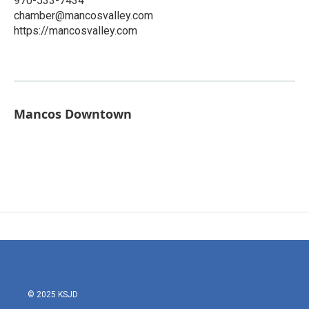
970-533-7434
chamber@mancosvalley.com
https://mancosvalley.com
Mancos Downtown
© 2025 KSJD