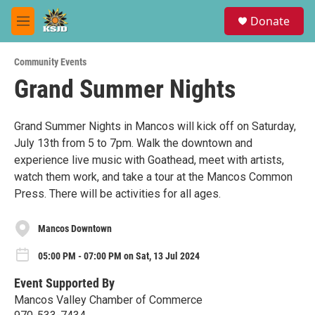
Skip to main content
S
Donate
e
M
a
e
r
n
c
Community Events
u
h
Grand Summer Nights
u
e
r
Grand Summer Nights in Mancos will kick off on Saturday,
y
July 13th from 5 to 7pm. Walk the downtown and
experience live music with Goathead, meet with artists,
watch them work, and take a tour at the Mancos Common
Press. There will be activities for all ages.
Mancos Downtown
05:00 PM - 07:00 PM on Sat, 13 Jul 2024
Event Supported By
Mancos Valley Chamber of Commerce