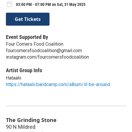
03:00 PM - 07:00 PM on Sat, 31 May 2025
Get Tickets
Event Supported By
Four Corners Food Coalition
fourcornersfoodcoalition@gmail.com
instagram.com/fourcornersfoodcoalition
Artist Group Info
Hataałii
https://hataalii.bandcamp.com/album/ill-be-around
The Grinding Stone
90 N Mildred