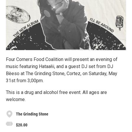
Four Corners Food Coalition will present an evening of
music featuring Hataałii, and a guest DJ set from DJ
Bèeso at The Grinding Stone, Cortez, on Saturday, May
31st from 3;00pm.
This is a drug and alcohol free event. All ages are
welcome.
The Grinding Stone
$20.00