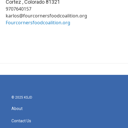
Cortez
,
Colorado
81321
9707640157
karlos@fourcornersfoodcoalition.org
Fourcornersfoodcoalition.org
© 2025 KSJD
About
Contact Us