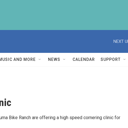
NEXT U
MUSIC AND MORE
NEWS
CALENDAR
SUPPORT
nic
uma Bike Ranch are offering a high speed cornering clinic for