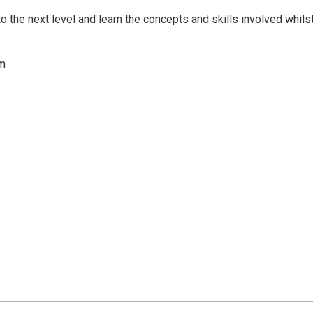
 to the next level and learn the concepts and skills involved whils
om