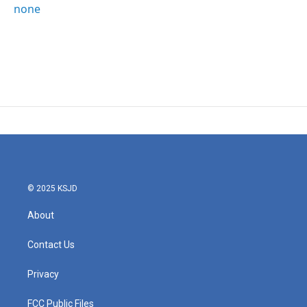
none
© 2025 KSJD
About
Contact Us
Privacy
FCC Public Files