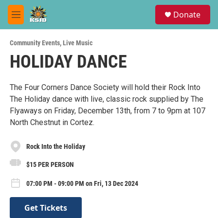
Skip to main content
S
Donate
e
M
a
e
r
n
c
Community Events
,
Live Music
u
h
HOLIDAY DANCE
u
e
r
The Four Corners Dance Society will hold their Rock Into
y
The Holiday dance with live, classic rock supplied by The
Flyaways on Friday, December 13th, from 7 to 9pm at 107
North Chestnut in Cortez.
Rock Into the Holiday
$15 PER PERSON
07:00 PM - 09:00 PM on Fri, 13 Dec 2024
Get Tickets