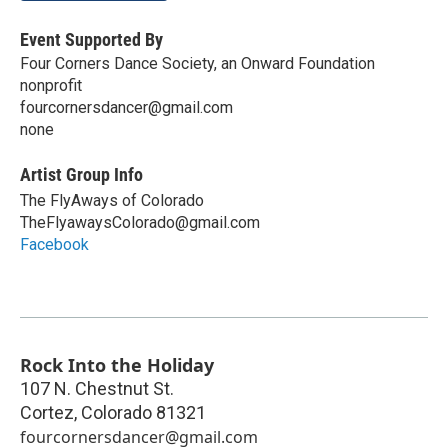
Event Supported By
Four Corners Dance Society, an Onward Foundation
nonprofit
fourcornersdancer@gmail.com
none
Artist Group Info
The FlyAways of Colorado
TheFlyawaysColorado@gmail.com
Facebook
Rock Into the Holiday
107 N. Chestnut St.
Cortez
,
Colorado
81321
fourcornersdancer@gmail.com