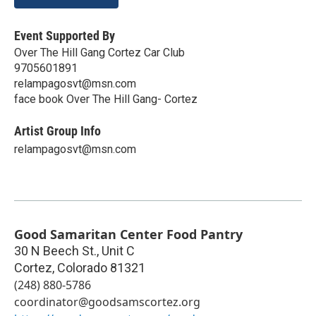
Event Supported By
Over The Hill Gang Cortez Car Club
9705601891
relampagosvt@msn.com
face book Over The Hill Gang- Cortez
Artist Group Info
relampagosvt@msn.com
Good Samaritan Center Food Pantry
30 N Beech St., Unit C
Cortez
,
Colorado
81321
(248) 880-5786
coordinator@goodsamscortez.org