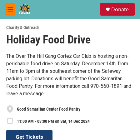
Skip to main content
S
Donate
e
M
a
e
r
n
c
Charity & Outreach
u
h
Holiday Food Drive
u
e
r
The Over The Hill Gang Cortez Car Club is hosting a non-
y
perishable food drive on Saturday, December 14th, from
11am to 3pm at the southeast corner of the Safeway
parking lot. Donations will benefit the Good Samaritan
Food Pantry. For more information call 970-560-1891 and
leave a message.
Good Samaritan Center Food Pantry
11:00 AM - 03:00 PM on Sat, 14 Dec 2024
Get Tickets