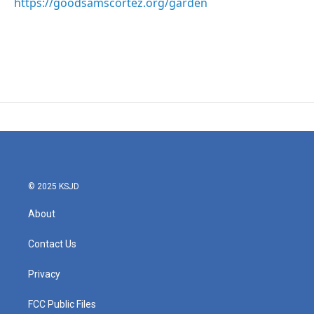
https://goodsamscortez.org/garden
© 2025 KSJD
About
Contact Us
Privacy
FCC Public Files