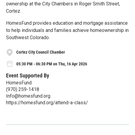
ownership at the City Chambers in Roger Smith Street,
Cortez.
HomesFund provides education and mortgage assistance
to help individuals and families achieve homeownership in
Southwest Colorado.
Cortez City Council Chamber
05:30 PM - 06:30 PM on Thu, 16 Apr 2026
Event Supported By
HomesFund
(970) 259-1418
Info@homesfund.org
https://homesfund.org/attend-a-class/