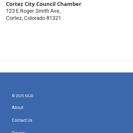
Cortez City Council Chamber
123 E Roger Smith Ave,
Cortez
,
Colorado
81321
© 2025 KSJD
About
Contact Us