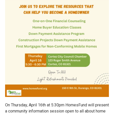
On Thursday, April 16th at 5:30pm HomesFund will present
a community information session open to all about home