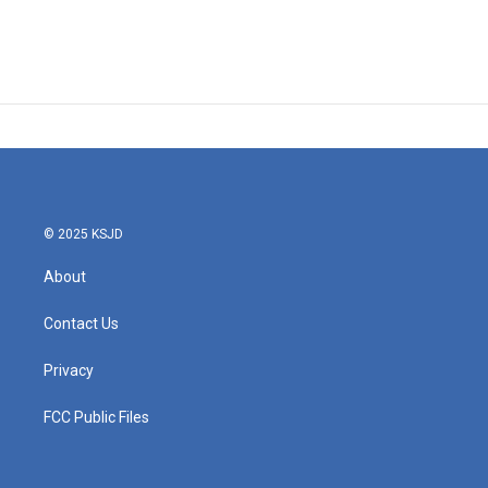
© 2025 KSJD
About
Contact Us
Privacy
FCC Public Files