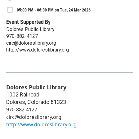
05:00 PM - 06:00 PM on Tue, 24 Mar 2026
Event Supported By
Dolores Public Library
970-882-4127
circ@doloreslibrary.org
http://www.doloreslibrary.org
Dolores Public Library
1002 Railroad
Dolores
,
Colorado
81323
970-882-4127
circ@doloreslibrary.org
http://www.doloreslibrary.org