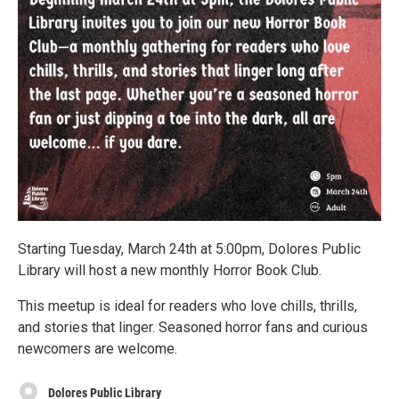
Starting Tuesday, March 24th at 5:00pm, Dolores Public
Library will host a new monthly Horror Book Club.
This meetup is ideal for readers who love chills, thrills,
and stories that linger. Seasoned horror fans and curious
newcomers are welcome.
Dolores Public Library