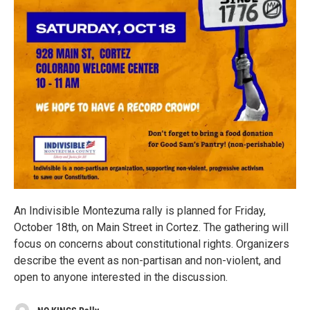
An Indivisible Montezuma rally is planned for Friday,
October 18th, on Main Street in Cortez. The gathering will
focus on concerns about constitutional rights. Organizers
describe the event as non-partisan and non-violent, and
open to anyone interested in the discussion.