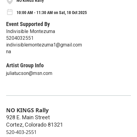
NO KINGS Rally
10:00 AM - 11:30 AM on Sat, 18 Oct 2025
Event Supported By
Indivisible Montezuma
5204032551
indivisiblemontezuma1@gmail.com
na
Artist Group Info
juliatucson@msn.com
NO KINGS Rally
928 E. Main Street
Cortez
,
Colorado
81321
520-403-2551