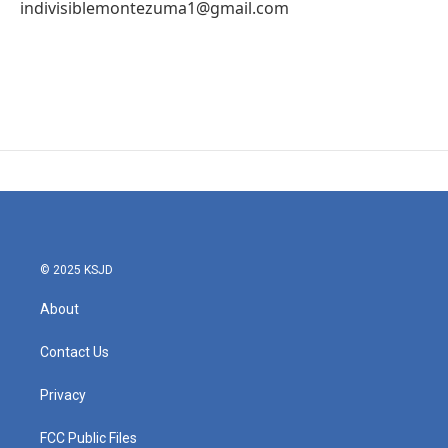
indivisiblemontezuma1@gmail.com
© 2025 KSJD
About
Contact Us
Privacy
FCC Public Files