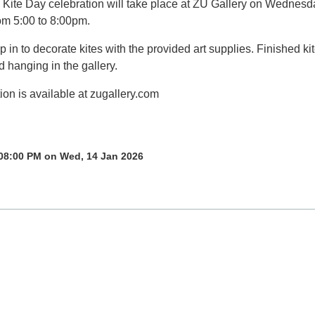
l Kite Day celebration will take place at ZU Gallery on Wednesd
om 5:00 to 8:00pm.
in to decorate kites with the provided art supplies. Finished ki
d hanging in the gallery.
ion is available at zugallery.com
 08:00 PM on Wed, 14 Jan 2026