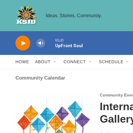
Skip to main content
Ideas. Stories. Community.
KSJD
UpFront Soul
HOME
ABOUT
CONNECT
SCHEDULE
Community Calendar
Community Eve
Intern
Galler