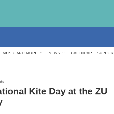
MUSIC AND MORE
NEWS
CALENDAR
SUPPOR
nts
ational Kite Day at the ZU
y