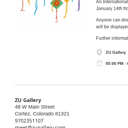
An Internationa
January 14th fr
Anyone can drop 
will be displaye
Further informat
ZU Gallery
05:00 PM -
ZU Gallery
48 W Main Street
Cortez
,
Colorado
81321
9702351107
meet@zugallery.com