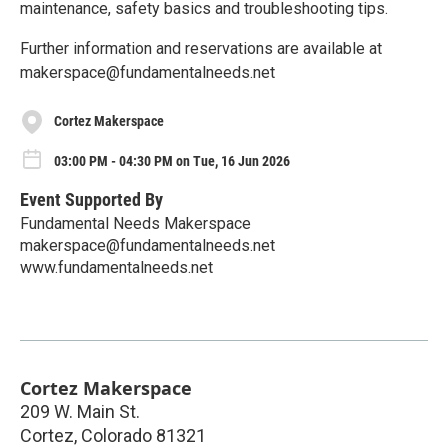
maintenance, safety basics and troubleshooting tips.
Further information and reservations are available at
makerspace@fundamentalneeds.net
Cortez Makerspace
03:00 PM - 04:30 PM on Tue, 16 Jun 2026
Event Supported By
Fundamental Needs Makerspace
makerspace@fundamentalneeds.net
www.fundamentalneeds.net
Cortez Makerspace
209 W. Main St.
Cortez
,
Colorado
81321