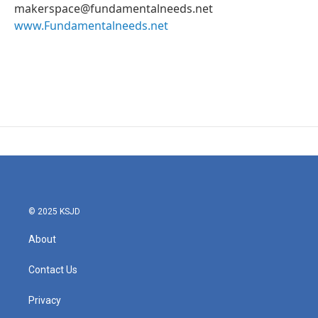
makerspace@fundamentalneeds.net
www.Fundamentalneeds.net
© 2025 KSJD
About
Contact Us
Privacy