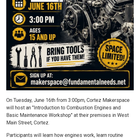
On Tuesday, June 16th from 3:00pm, Cortez Makerspace
will host an "Introduction to Combustion Engines and
Basic Maintenance Workshop" at their premises in West
Main Street, Cortez.
Participants will learn how engines work, learn routine