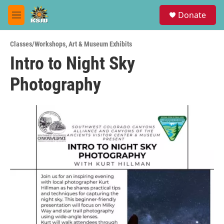
Skip to main content
S
Donate
e
M
a
e
r
n
c
Classes/Workshops
,
Art & Museum Exhibits
u
h
Intro to Night Sky
u
Photography
e
r
y