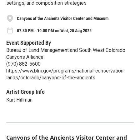
settings, and composition strategies.
Canyons of the Ancients Visitor Center and Museum
07:30 PM - 10:00 PM on Wed, 20 Aug 2025
Event Supported By
Bureau of Land Management and South West Colorado
Canyons Alliance
(970) 882-5600
https://www.blm.gov/programs/national-conservation-
lands/colorado/canyons-of-the-ancients
Artist Group Info
Kurt Hillman
Canyons of the Ancients Visitor Center and