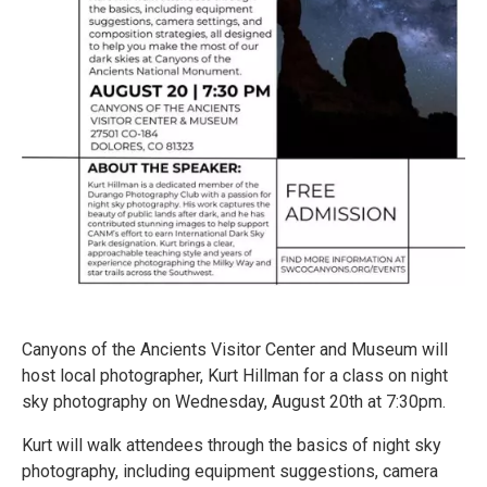
Canyons of the Ancients Visitor Center and Museum will
host local photographer, Kurt Hillman for a class on night
sky photography on Wednesday, August 20th at 7:30pm.
Kurt will walk attendees through the basics of night sky
photography, including equipment suggestions, camera