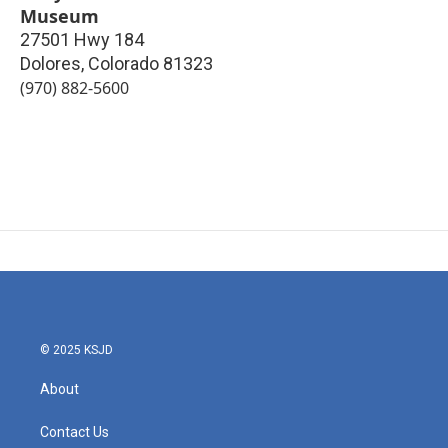
Museum
27501 Hwy 184
Dolores
,
Colorado
81323
(970) 882-5600
© 2025 KSJD
About
Contact Us