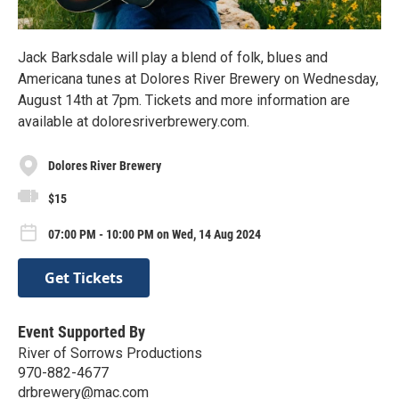
Jack Barksdale will play a blend of folk, blues and
Americana tunes at Dolores River Brewery on Wednesday,
August 14th at 7pm. Tickets and more information are
available at doloresriverbrewery.com.
Dolores River Brewery
$15
07:00 PM - 10:00 PM on Wed, 14 Aug 2024
Get Tickets
Event Supported By
River of Sorrows Productions
970-882-4677
drbrewery@mac.com