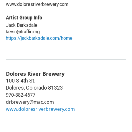
www.doloresriverbrewery.com
Artist Group Info
Jack Barksdale
kevin@traffic.mg
https://jackbarksdale.com/home
Dolores River Brewery
100 S 4th St.
Dolores
,
Colorado
81323
970-882-4677
drbrewery@mac.com
www.doloresriverbrewery.com