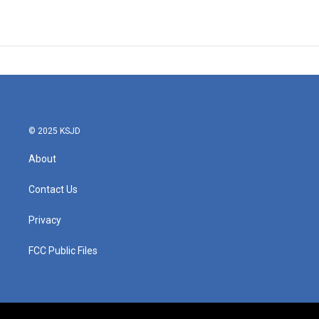
© 2025 KSJD
About
Contact Us
Privacy
FCC Public Files