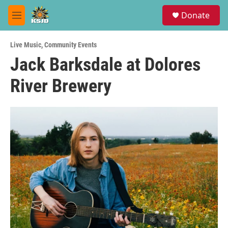
Skip to main content
S
Donate
e
M
a
e
r
n
c
Live Music
,
Community Events
u
h
Jack Barksdale at Dolores
u
River Brewery
e
r
y