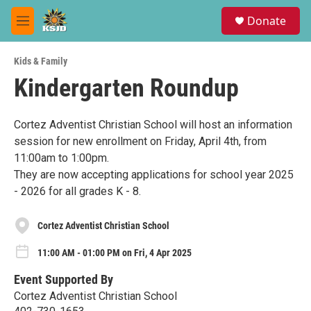
Skip to main content
S
Donate
e
M
a
e
r
n
c
Kids & Family
u
h
Kindergarten Roundup
u
e
r
Cortez Adventist Christian School will host an information
y
session for new enrollment on Friday, April 4th, from
11:00am to 1:00pm.
They are now accepting applications for school year 2025
- 2026 for all grades K - 8.
Cortez Adventist Christian School
11:00 AM - 01:00 PM on Fri, 4 Apr 2025
Event Supported By
Cortez Adventist Christian School