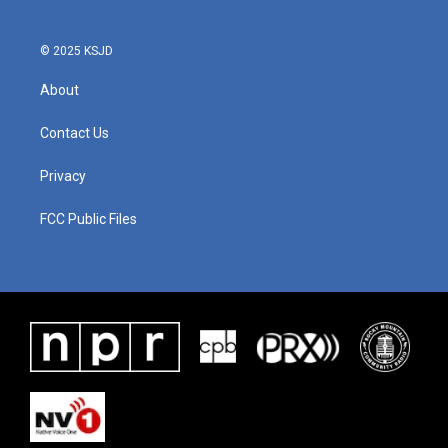
© 2025 KSJD
About
Contact Us
Privacy
FCC Public Files