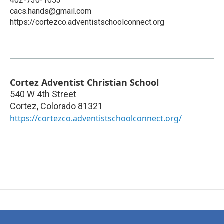
402-730-1653
cacs.hands@gmail.com
https://cortezco.adventistschoolconnect.org
Cortez Adventist Christian School
540 W 4th Street
Cortez
,
Colorado
81321
https://cortezco.adventistschoolconnect.org/