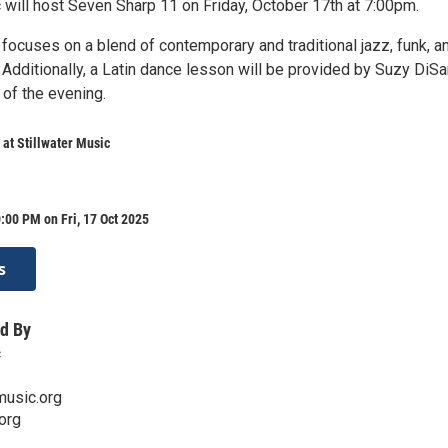
 will host Seven Sharp 11 on Friday, October 17th at 7:00pm.
focuses on a blend of contemporary and traditional jazz, funk, a
. Additionally, a Latin dance lesson will be provided by Suzy DiS
 of the evening.
 at Stillwater Music
:00 PM on Fri, 17 Oct 2025
s
d By
c
music.org
org