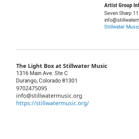
Artist Group In
Seven Sharp 11
info@stillwater
Stillwater Musi
The Light Box at Stillwater Music
1316 Main Ave. Ste C
Durango
,
Colorado
81301
9702475095
info@stillwatermusic.org
https://stillwatermusic.org/