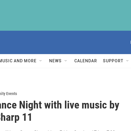
MUSIC AND MORE
NEWS
CALENDAR
SUPPORT
ity Events
ance Night with live music by
harp 11