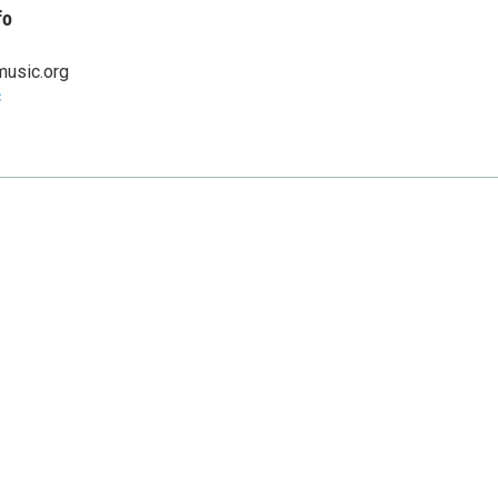
fo
music.org
c