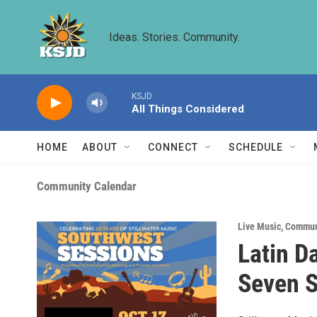
Skip to main content
Ideas. Stories. Community.
KSJD
All Things Considered
HOME
ABOUT
CONNECT
SCHEDULE
Community Calendar
Live Music
,
Commun
Latin D
Seven S