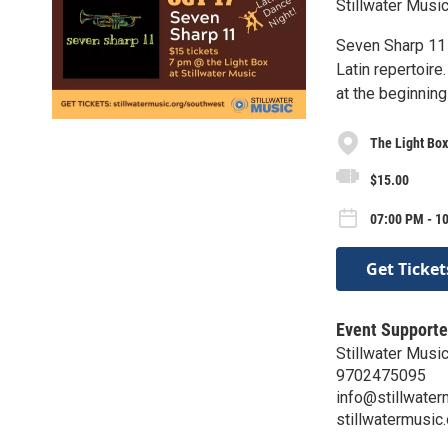
Stillwater Music
Seven Sharp 11 
Latin repertoire
at the beginning
The Light Box
$15.00
07:00 PM - 10
Get Ticket
Event Supporte
Stillwater Musi
9702475095
info@stillwater
stillwatermusic.