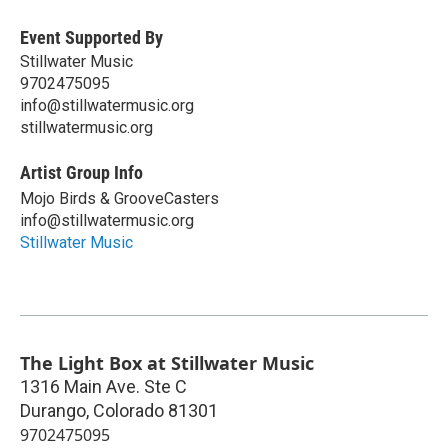
Event Supported By
Stillwater Music
9702475095
info@stillwatermusic.org
stillwatermusic.org
Artist Group Info
Mojo Birds & GrooveCasters
info@stillwatermusic.org
Stillwater Music
The Light Box at Stillwater Music
1316 Main Ave. Ste C
Durango
,
Colorado
81301
9702475095