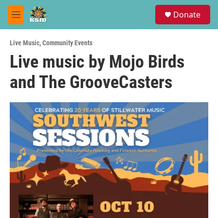
Skip to main content
S
Donate
e
M
a
e
r
n
c
Live Music
,
Community Events
u
h
Live music by Mojo Birds
u
and The GrooveCasters
e
r
y