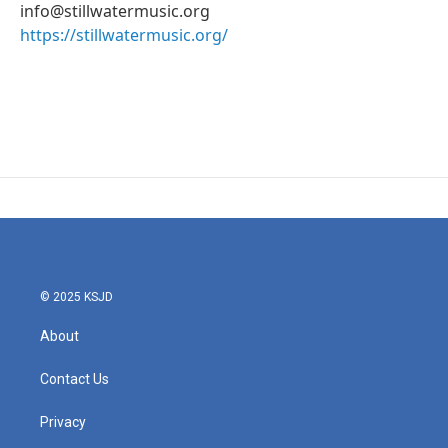
info@stillwatermusic.org
https://stillwatermusic.org/
© 2025 KSJD
About
Contact Us
Privacy