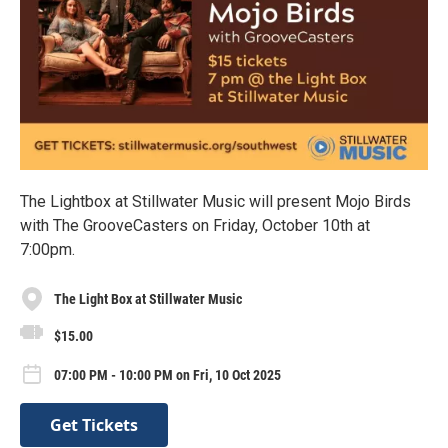
The Lightbox at Stillwater Music will present Mojo Birds
with The GrooveCasters on Friday, October 10th at
7:00pm.
The Light Box at Stillwater Music
$15.00
07:00 PM - 10:00 PM on Fri, 10 Oct 2025
Get Tickets