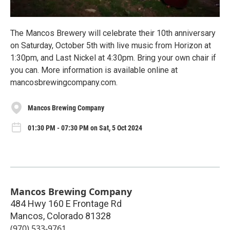
The Mancos Brewery will celebrate their 10th anniversary
on Saturday, October 5th with live music from Horizon at
1:30pm, and Last Nickel at 4:30pm. Bring your own chair if
you can. More information is available online at
mancosbrewingcompany.com.
Mancos Brewing Company
01:30 PM - 07:30 PM on Sat, 5 Oct 2024
Mancos Brewing Company
484 Hwy 160 E Frontage Rd
Mancos
,
Colorado
81328
(970) 533-9761