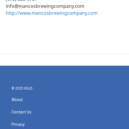
info@mancosbrewingcompany.com
http://www.mancosbrewingcompany.com
© 2025 KSJD
About
Contact Us
Privacy