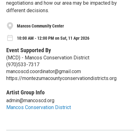
negotiations and how our area may be impacted by
different decisions.
Mancos Community Center
10:00 AM - 12:00 PM on Sat, 11 Apr 2026
Event Supported By
(MCD) - Mancos Conservation District
(970)533-7317
mancoscd.coordinator@gmail.com
https://montezumacountyconservationdistricts.org
Artist Group Info
admin@mancoscd.org
Mancos Conservation District