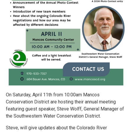
On Saturday, April 11th from 10:00am Mancos
Conservation District are hosting their annual meeting
featuring guest speaker, Steve Wolff, General Manager of
the Southwestern Water Conservation District.
Steve, will give updates about the Colorado River