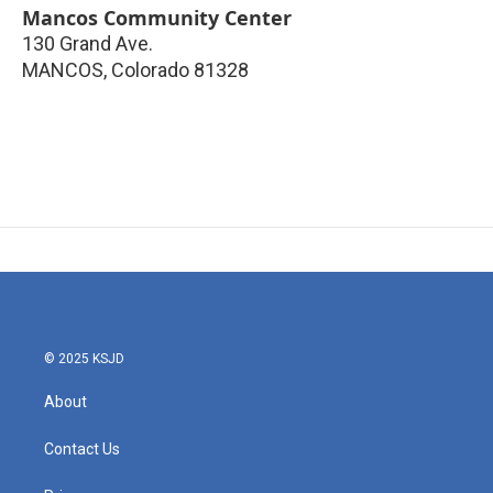
Mancos Community Center
130 Grand Ave.
MANCOS
,
Colorado
81328
© 2025 KSJD
About
Contact Us