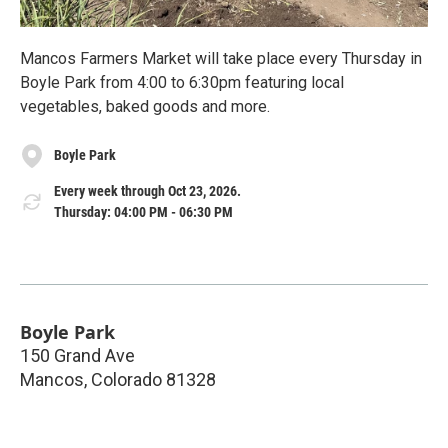
Mancos Farmers Market will take place every Thursday in
Boyle Park from 4:00 to 6:30pm featuring local
vegetables, baked goods and more.
Boyle Park
Every week through Oct 23, 2026.
Thursday: 04:00 PM - 06:30 PM
Boyle Park
150 Grand Ave
Mancos
,
Colorado
81328