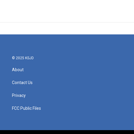
© 2025 KSJD
About
Contact Us
Privacy
FCC Public Files