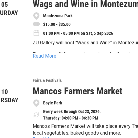
Wags and Wine in Montezum
 05
TURDAY
Montezuma Park
$15.00 - $35.00
01:00 PM - 05:00 PM on Sat, 5 Sep 2026
ZU Gallery will host "Wags and Wine" in Montez
The event will feature wine and mocktail tasting
Read More
Goathead, and a Mutt Mayor election benefiting F
More information is available at zugallery.com/
Fairs & Festivals
Mancos Farmers Market
 10
URSDAY
Boyle Park
Every week through Oct 23, 2026.
Thursday: 04:00 PM - 06:30 PM
Mancos Farmers Market will take place every Thu
local vegetables, baked goods and more.