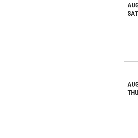
AUG
SA
AUG
TH