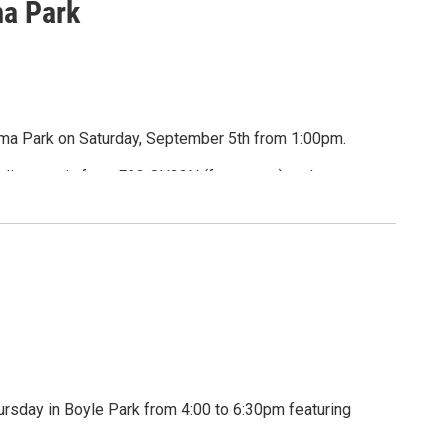
a Park
uma Park on Saturday, September 5th from 1:00pm.
s, live music from FA3 QU33N (fay-queen) and
or Pets' Sake.
wags
rsday in Boyle Park from 4:00 to 6:30pm featuring