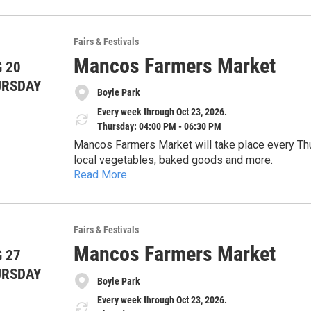
Fairs & Festivals
Mancos Farmers Market
 20
URSDAY
Boyle Park
Every week through Oct 23, 2026.
Thursday: 04:00 PM - 06:30 PM
Mancos Farmers Market will take place every Thu
local vegetables, baked goods and more.
Read More
Fairs & Festivals
Mancos Farmers Market
 27
URSDAY
Boyle Park
Every week through Oct 23, 2026.