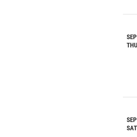
SEP
TH
SEP
SA