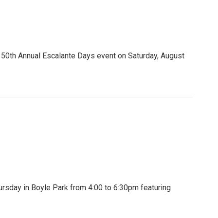
50th Annual Escalante Days event on Saturday, August
classes, Galloping Goose
olores.
 by visiting @visitdolores on Instagram
rsday in Boyle Park from 4:00 to 6:30pm featuring