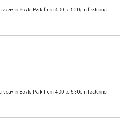
rsday in Boyle Park from 4:00 to 6:30pm featuring
rsday in Boyle Park from 4:00 to 6:30pm featuring