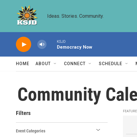
Skip to main content
Ideas. Stories. Community.
KSJD
Democracy Now
HOME
ABOUT
CONNECT
SCHEDULE
Community Cale
FEATURE
Filters
Event Categories