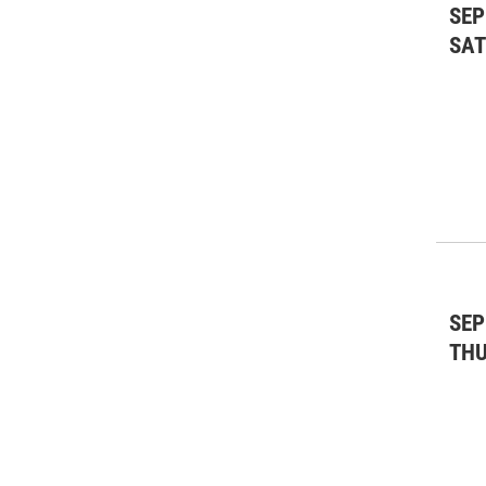
SEP
SA
SEP
TH