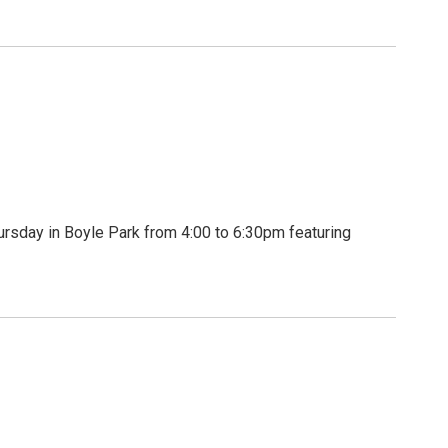
rsday in Boyle Park from 4:00 to 6:30pm featuring