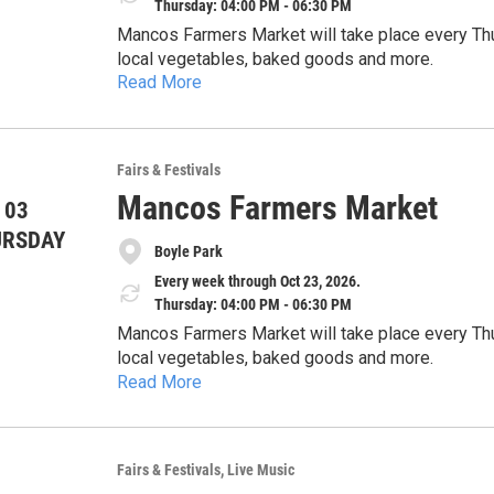
Thursday: 04:00 PM - 06:30 PM
Mancos Farmers Market will take place every Thu
local vegetables, baked goods and more.
Read More
Fairs & Festivals
Mancos Farmers Market
 03
URSDAY
Boyle Park
Every week through Oct 23, 2026.
Thursday: 04:00 PM - 06:30 PM
Mancos Farmers Market will take place every Thu
local vegetables, baked goods and more.
Read More
Fairs & Festivals
Live Music