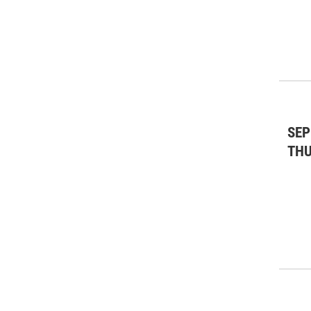
SEP
TH