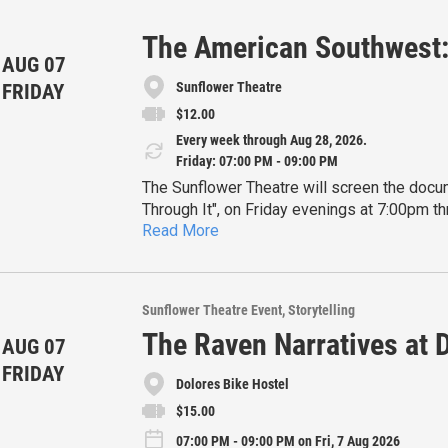
The American Southwest: 
AUG 07
Sunflower Theatre
FRIDAY
$12.00
Every week through Aug 28, 2026.
Friday: 07:00 PM - 09:00 PM
The Sunflower Theatre will screen the docu
Through It", on Friday evenings at 7:00pm t
Read More
Narrated by Quannah Chasinghorse, the docum
communities that make the American Southw
Earth.
Tickets and further information are availabl
Sunflower Theatre Event
Storytelling
The Raven Narratives at 
AUG 07
FRIDAY
Dolores Bike Hostel
$15.00
07:00 PM - 09:00 PM on Fri, 7 Aug 2026