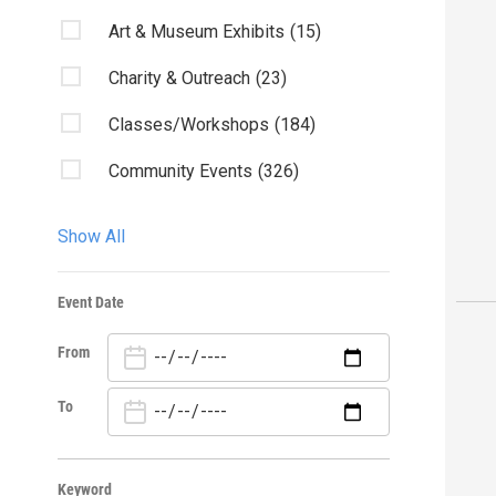
Art & Museum Exhibits
(15)
Charity & Outreach
(23)
Classes/Workshops
(184)
Community Events
(326)
Fairs & Festivals
(18)
Show All
Kids & Family
(46)
Event Date
Lectures
(4)
From
Library Events
(20)
Live Music
(83)
To
Misc.
(160)
Keyword