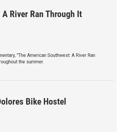
A River Ran Through It
mentary, "The American Southwest: A River Ran
hroughout the summer.
entary celebrates the rivers, wildlife, and
est one of the most extraordinary places on
e at sunflowertheatre.org
Dolores Bike Hostel