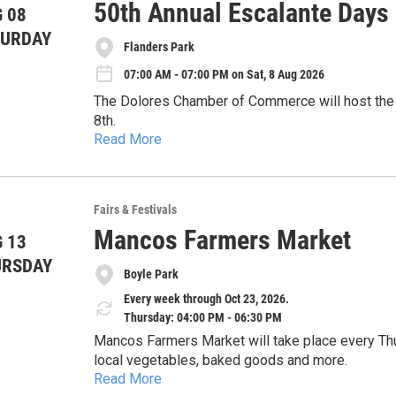
50th Annual Escalante Days
 08
TURDAY
Flanders Park
07:00 AM - 07:00 PM on Sat, 8 Aug 2026
The Dolores Chamber of Commerce will host the 
8th.
Read More
The all-day event will feature a parade, a chainsaw competition, line dancing 
rides and more at various locations throughout D
Further information and event times are available
Fairs & Festivals
Mancos Farmers Market
 13
URSDAY
Boyle Park
Every week through Oct 23, 2026.
Thursday: 04:00 PM - 06:30 PM
Mancos Farmers Market will take place every Thu
local vegetables, baked goods and more.
Read More