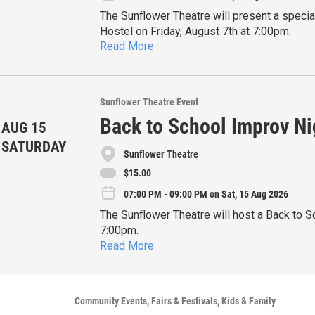
The Sunflower Theatre will present a specia
Hostel on Friday, August 7th at 7:00pm.
Read More
This event will be a Story Slam so audience
present an off-the-cu
Further information and tickets are availabl
Sunflower Theatre Event
Back to School Improv Ni
AUG 15
SATURDAY
Sunflower Theatre
$15.00
07:00 PM - 09:00 PM on Sat, 15 Aug 2026
The Sunflower Theatre will host a Back to S
7:00pm.
Read More
Whether you’re an educator needing a well-e
just someone who could use a healthy dose 
improv comedy is completely made up on th
Further information and tickets are availabl
Community Events
Fairs & Festivals
Kids & Family