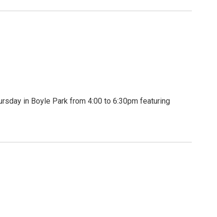
rsday in Boyle Park from 4:00 to 6:30pm featuring