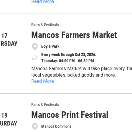
Read More
Fairs & Festivals
Mancos Farmers Market
 17
URSDAY
Boyle Park
Every week through Oct 23, 2026.
Thursday: 04:00 PM - 06:30 PM
Mancos Farmers Market will take place every Thu
local vegetables, baked goods and more.
Read More
Fairs & Festivals
Mancos Print Festival
 19
TURDAY
Mancos Commons