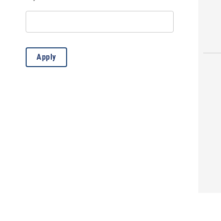
Movie/Film
(2)
Play
(1)
Public Service Announcement
(62)
Apply
Storytelling
(4)
Sunflower Theatre Event
(19)