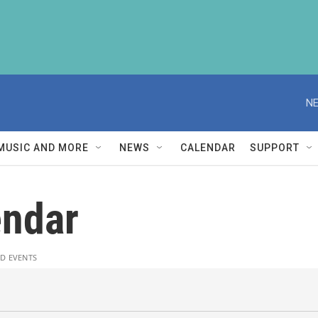
NE
MUSIC AND MORE
NEWS
CALENDAR
SUPPORT
ndar
D EVENTS