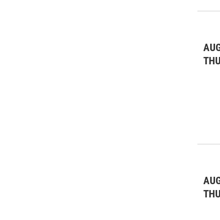
AUG
TH
AUG
TH