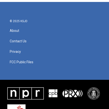
© 2025 KSJD
About
Contact Us
Privacy
FCC Public Files