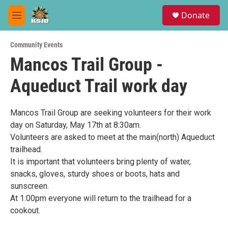
Skip to main content
S
Donate
e
M
a
e
r
n
c
Community Events
u
h
Mancos Trail Group -
u
Aqueduct Trail work day
e
r
y
Mancos Trail Group are seeking volunteers for their work
day on Saturday, May 17th at 8:30am.
Volunteers are asked to meet at the main(north) Aqueduct
trailhead.
It is important that volunteers bring plenty of water,
snacks, gloves, sturdy shoes or boots, hats and
sunscreen.
At 1:00pm everyone will return to the trailhead for a
cookout.