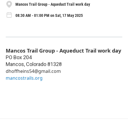
Mancos Trail Group - Aqueduct Trail work day
08:30 AM - 01:00 PM on Sat, 17 May 2025
Mancos Trail Group - Aqueduct Trail work day
PO Box 204
Mancos
,
Colorado
81328
dhoffheins54@gmail.com
mancostrails.org