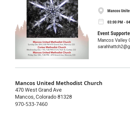
Mancos Unite
03:00 PM - 0
Event Supporte
Mancos Valley 
sarahhattch2@g
Mancos United Methodist Church
470 West Grand Ave
Mancos
,
Colorado
81328
970-533-7460