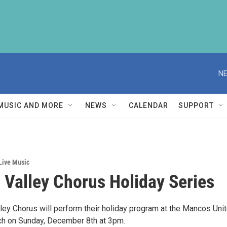
NE
MUSIC AND MORE
NEWS
CALENDAR
SUPPORT
Live Music
Valley Chorus Holiday Series
ey Chorus will perform their holiday program at the Mancos Uni
ch on Sunday, December 8th at 3pm.