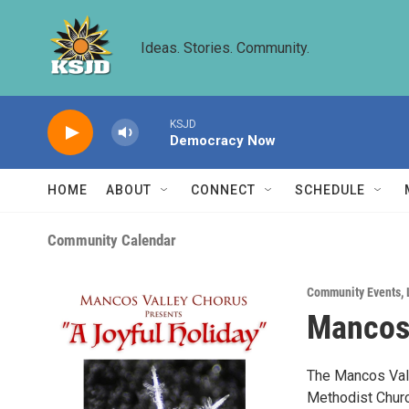
Skip to main content
Ideas. Stories. Community.
KSJD
Democracy Now
HOME
ABOUT
CONNECT
SCHEDULE
Community Calendar
Community Events
,
Mancos 
The Mancos Vall
Methodist Chur