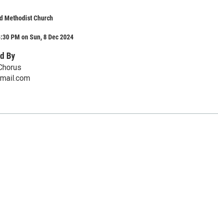
d Methodist Church
4:30 PM on Sun, 8 Dec 2024
d By
Chorus
mail.com