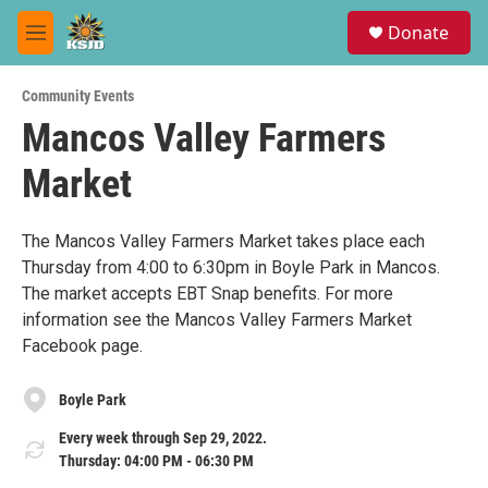
Skip to main content
S
Donate
e
M
a
e
r
n
c
Community Events
u
h
Mancos Valley Farmers
u
Market
e
r
y
The Mancos Valley Farmers Market takes place each
Thursday from 4:00 to 6:30pm in Boyle Park in Mancos.
The market accepts EBT Snap benefits. For more
information see the Mancos Valley Farmers Market
Facebook page.
Boyle Park
Every week through Sep 29, 2022.
Thursday: 04:00 PM - 06:30 PM