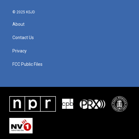
© 2025 KSJD
About
Contact Us
Privacy
FCC Public Files