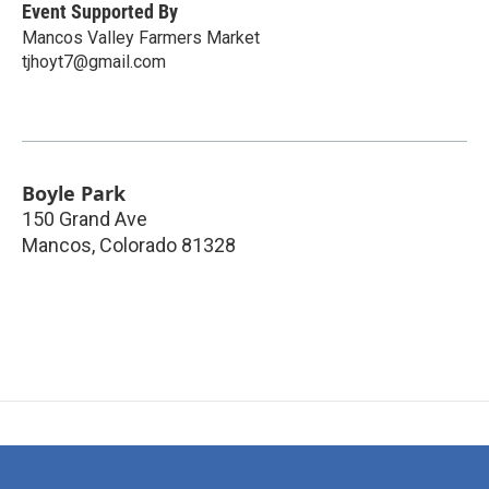
Event Supported By
Mancos Valley Farmers Market
tjhoyt7@gmail.com
Boyle Park
150 Grand Ave
Mancos
,
Colorado
81328