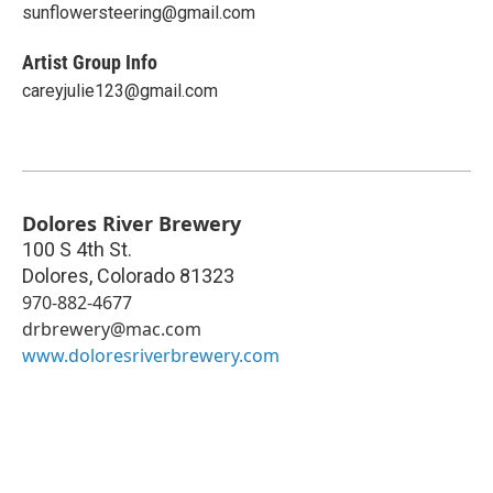
sunflowersteering@gmail.com
Artist Group Info
careyjulie123@gmail.com
Dolores River Brewery
100 S 4th St.
Dolores
,
Colorado
81323
970-882-4677
drbrewery@mac.com
www.doloresriverbrewery.com