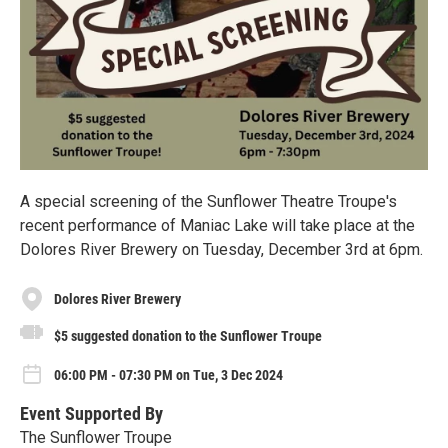
A special screening of the Sunflower Theatre Troupe's
recent performance of Maniac Lake will take place at the
Dolores River Brewery on Tuesday, December 3rd at 6pm.
Dolores River Brewery
$5 suggested donation to the Sunflower Troupe
06:00 PM - 07:30 PM on Tue, 3 Dec 2024
Event Supported By
The Sunflower Troupe