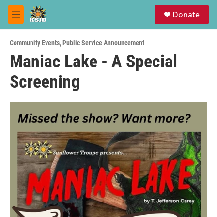
Skip to main content
S
Donate
e
M
a
e
r
n
c
Community Events
,
Public Service Announcement
u
h
Maniac Lake - A Special
u
Screening
e
r
y