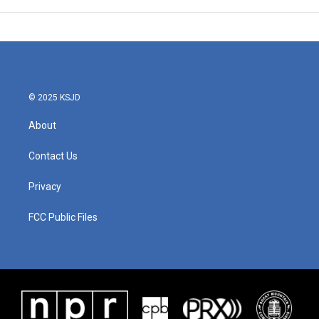
© 2025 KSJD
About
Contact Us
Privacy
FCC Public Files