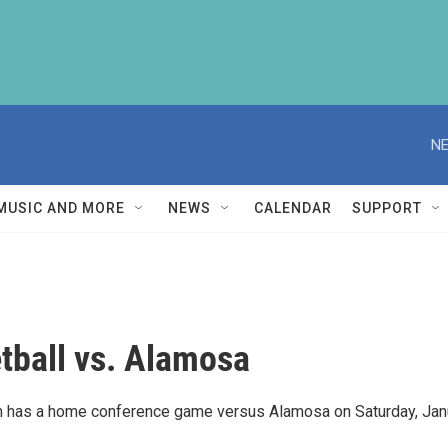
NE
MUSIC AND MORE
NEWS
CALENDAR
SUPPORT
tball vs. Alamosa
m has a home conference game versus Alamosa on Saturday, Jan