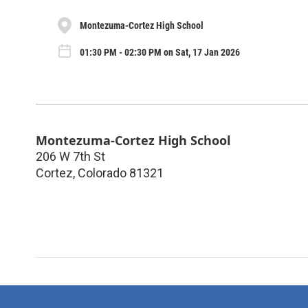
Montezuma-Cortez High School
01:30 PM - 02:30 PM on Sat, 17 Jan 2026
Montezuma-Cortez High School
206 W 7th St
Cortez
,
Colorado
81321