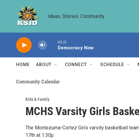
Skip to main content
Ideas. Stories. Community.
KSJD
Democracy Now
HOME
ABOUT
CONNECT
SCHEDULE
Community Calendar
Kids & Family
MCHS Varsity Girls Baske
The Montezuma-Cortez Girls varsity basketball tea
17th at 1:30p.