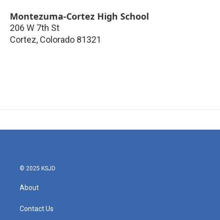
Montezuma-Cortez High School
206 W 7th St
Cortez
,
Colorado
81321
© 2025 KSJD
About
Contact Us