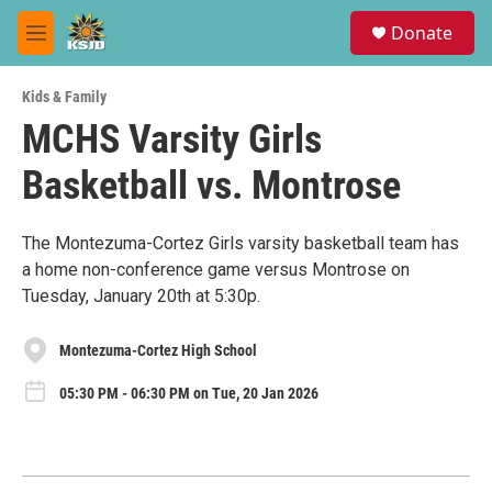
Skip to main content
S
Donate
e
M
a
e
r
n
c
Kids & Family
u
h
MCHS Varsity Girls
u
Basketball vs. Montrose
e
r
y
The Montezuma-Cortez Girls varsity basketball team has
a home non-conference game versus Montrose on
Tuesday, January 20th at 5:30p.
Montezuma-Cortez High School
05:30 PM - 06:30 PM on Tue, 20 Jan 2026