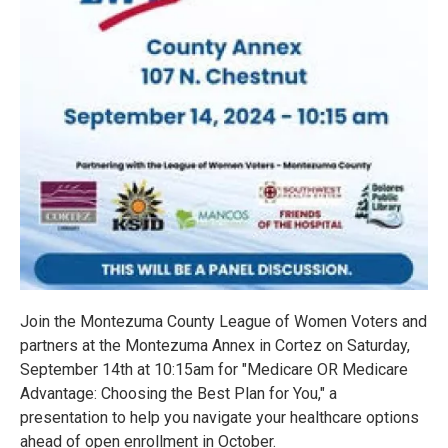
Join the Montezuma County League of Women Voters and
partners at the Montezuma Annex in Cortez on Saturday,
September 14th at 10:15am for "Medicare OR Medicare
Advantage: Choosing the Best Plan for You," a
presentation to help you navigate your healthcare options
ahead of open enrollment in October.