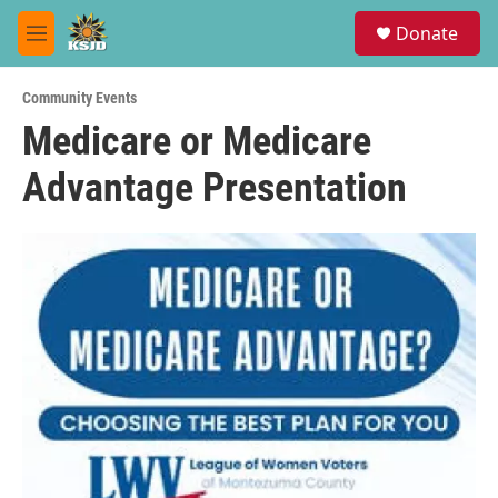
Skip to main content
S
Donate
e
M
a
e
r
n
c
Community Events
u
h
Medicare or Medicare
u
Advantage Presentation
e
r
y