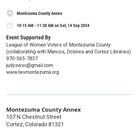
Montezuma County Annex
10:15 AM - 11:30 AM on Sat, 14 Sep 2024
Event Supported By
League of Women Voters of Montezuma County
(collaborating with Mancos, Dolores and Cortez Libraries)
970-565-7837
judyswsc@gmail.com
www.lwvmontezuma.org
Montezuma County Annex
107 N Chestnut Street
Cortez
,
Colorado
81321