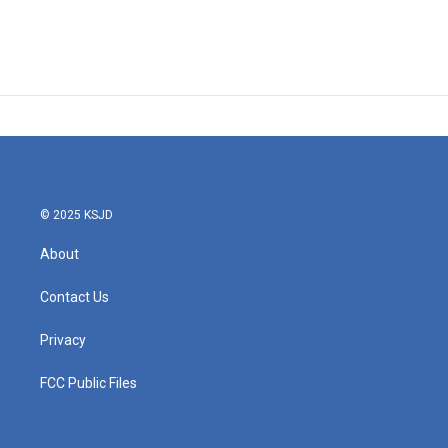
© 2025 KSJD
About
Contact Us
Privacy
FCC Public Files