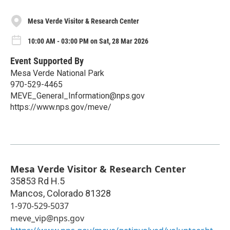
Mesa Verde Visitor & Research Center
10:00 AM - 03:00 PM on Sat, 28 Mar 2026
Event Supported By
Mesa Verde National Park
970-529-4465
MEVE_General_Information@nps.gov
https://www.nps.gov/meve/
Mesa Verde Visitor & Research Center
35853 Rd H.5
Mancos
,
Colorado
81328
1-970-529-5037
meve_vip@nps.gov