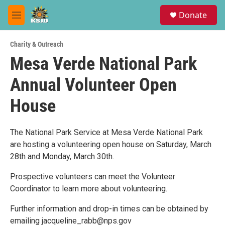
Skip to main content
S
Donate
e
M
a
e
r
n
c
Charity & Outreach
u
h
Mesa Verde National Park
u
Annual Volunteer Open
e
r
y
House
The National Park Service at Mesa Verde National Park
are hosting a volunteering open house on Saturday, March
28th and Monday, March 30th.
Prospective volunteers can meet the Volunteer
Coordinator to learn more about volunteering.
Further information and drop-in times can be obtained by
emailing jacqueline_rabb@nps.gov