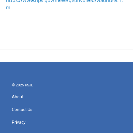
https://www.nps.gov/meve/getinvolved/volunteer.ht
m
© 2025 KSJD
About
Contact Us
Privacy