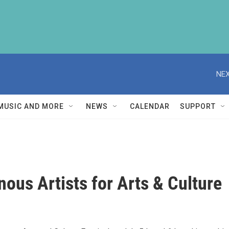
NEX
MUSIC AND MORE
NEWS
CALENDAR
SUPPORT
ous Artists for Arts & Culture