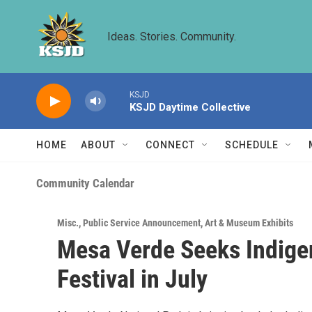
Skip to main content
Ideas. Stories. Community.
KSJD
KSJD Daytime Collective
HOME
ABOUT
CONNECT
SCHEDULE
Community Calendar
Misc.
,
Public Service Announcement
,
Art & Museum Exhibits
Mesa Verde Seeks Indigen
Festival in July