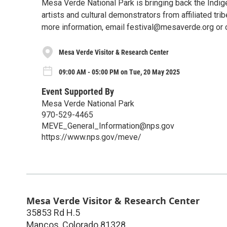
Mesa Verde National Park is bringing back the Indige
artists and cultural demonstrators from affiliated tri
more information, email festival@mesaverde.org or 
Mesa Verde Visitor & Research Center
09:00 AM - 05:00 PM on Tue, 20 May 2025
Event Supported By
Mesa Verde National Park
970-529-4465
MEVE_General_Information@nps.gov
https://www.nps.gov/meve/
Mesa Verde Visitor & Research Center
35853 Rd H.5
Mancos
,
Colorado
81328