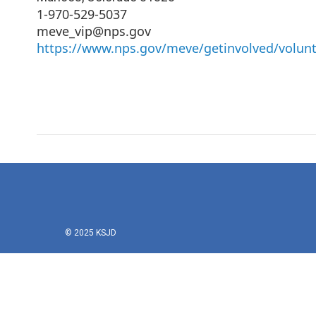
1-970-529-5037
meve_vip@nps.gov
https://www.nps.gov/meve/getinvolved/volun
© 2025 KSJD