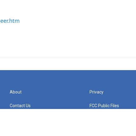
teer.htm
About
Privacy
Contact Us
FCC Public Files