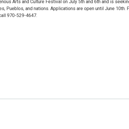
nous Arts and Culture Festival on July 5th and 6th and is seekin
bes, Pueblos, and nations. Applications are open until June 10th. 
call 970-529-4647.