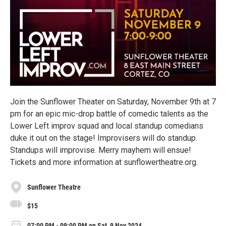
Join the Sunflower Theater on Saturday, November 9th at 7
pm for an epic mic-drop battle of comedic talents as the
Lower Left improv squad and local standup comedians
duke it out on the stage! Improvisers will do standup.
Standups will improvise. Merry mayhem will ensue!
Tickets and more information at sunflowertheatre.org.
Sunflower Theatre
$15
07:00 PM - 09:00 PM on Sat, 9 Nov 2024