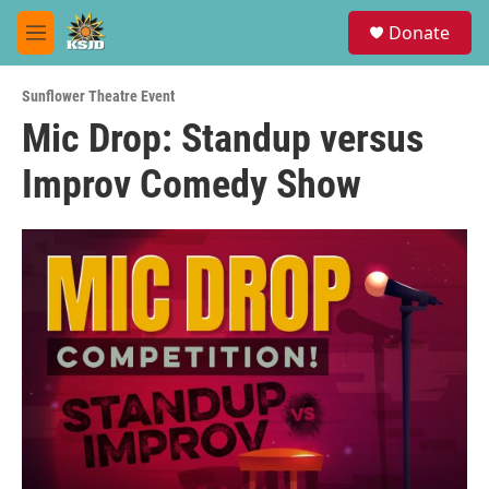
Skip to main content
S
Donate
e
M
a
e
r
n
c
Sunflower Theatre Event
u
h
Mic Drop: Standup versus
u
Improv Comedy Show
e
r
y