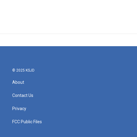
© 2025 KSJD
About
Contact Us
Privacy
FCC Public Files