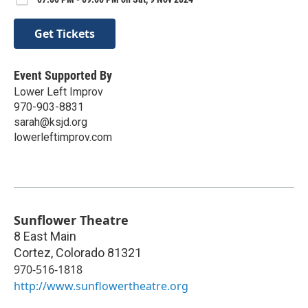
Get Tickets
Event Supported By
Lower Left Improv
970-903-8831
sarah@ksjd.org
lowerleftimprov.com
Sunflower Theatre
8 East Main
Cortez
,
Colorado
81321
970-516-1818
http://www.sunflowertheatre.org