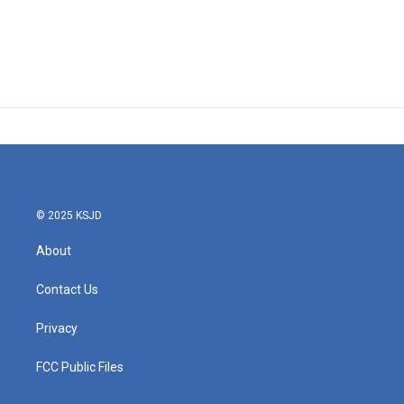
© 2025 KSJD
About
Contact Us
Privacy
FCC Public Files