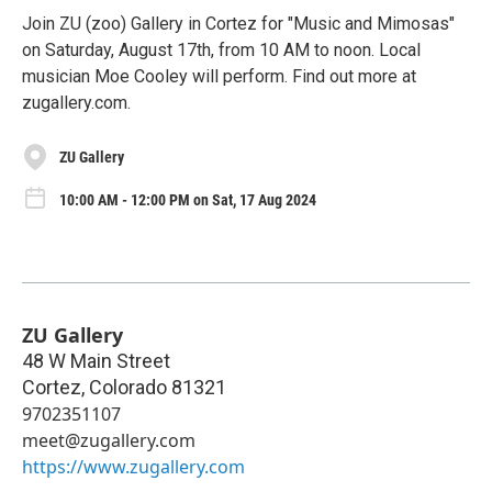
Join ZU (zoo) Gallery in Cortez for "Music and Mimosas"
on Saturday, August 17th, from 10 AM to noon. Local
musician Moe Cooley will perform. Find out more at
zugallery.com.
ZU Gallery
10:00 AM - 12:00 PM on Sat, 17 Aug 2024
ZU Gallery
48 W Main Street
Cortez
,
Colorado
81321
9702351107
meet@zugallery.com
https://www.zugallery.com