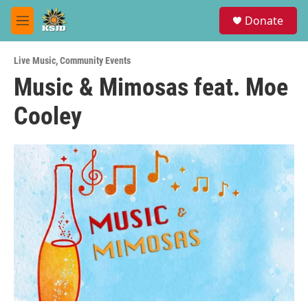
Skip to main content
S
Donate
e
M
a
e
r
n
c
Live Music
,
Community Events
u
h
Music & Mimosas feat. Moe
u
Cooley
e
r
y