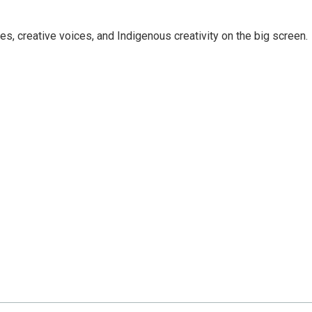
ies, creative voices, and Indigenous creativity on the big screen.