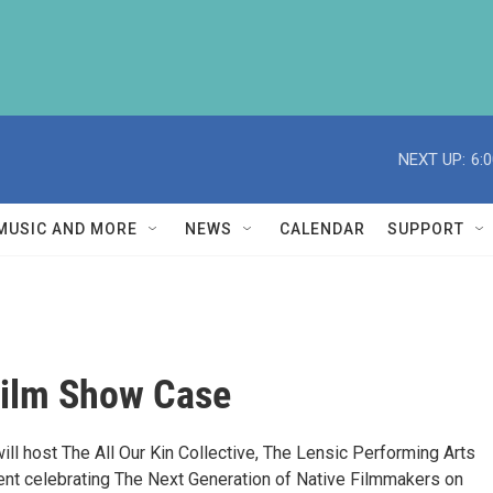
NEXT UP:
6:
MUSIC AND MORE
NEWS
CALENDAR
SUPPORT
Film Show Case
ll host The All Our Kin Collective, The Lensic Performing Arts
ent celebrating The Next Generation of Native Filmmakers on