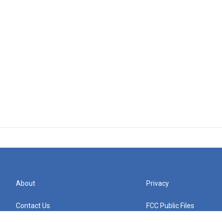
About
Privacy
Contact Us
FCC Public Files