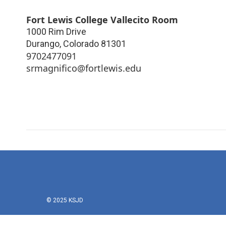
Fort Lewis College Vallecito Room
1000 Rim Drive
Durango
,
Colorado
81301
9702477091
srmagnifico@fortlewis.edu
© 2025 KSJD