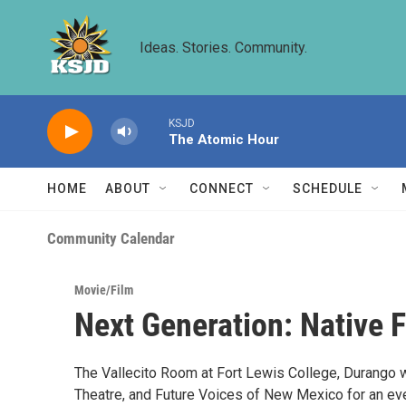
Skip to main content
Ideas. Stories. Community.
KSJD
The Atomic Hour
HOME
ABOUT
CONNECT
SCHEDULE
Community Calendar
Movie/Film
Next Generation: Native 
The Vallecito Room at Fort Lewis College, Durango wi
Theatre, and Future Voices of New Mexico for an ev