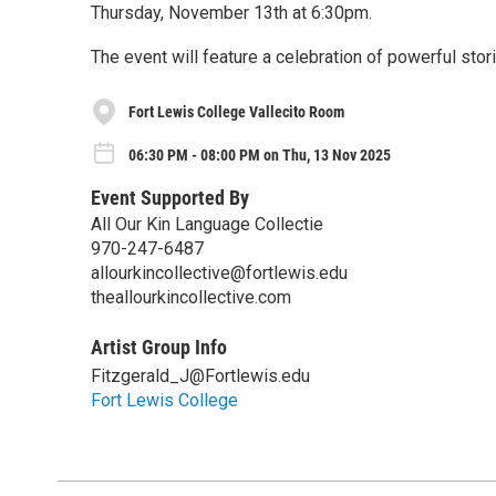
Thursday, November 13th at 6:30pm.
The event will feature a celebration of powerful stor
Fort Lewis College Vallecito Room
06:30 PM - 08:00 PM on Thu, 13 Nov 2025
Event Supported By
All Our Kin Language Collectie
970-247-6487
allourkincollective@fortlewis.edu
theallourkincollective.com
Artist Group Info
Fitzgerald_J@Fortlewis.edu
Fort Lewis College