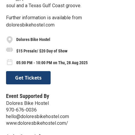
soul and a Texas Gulf Coast groove.
Further information is available from
doloresbikehostel.com
Dolores Bike Hostel
$15 Presale/ $20 Day of Show
05:00 PM - 10:00 PM on Thu, 28 Aug 2025
Get Tickets
Event Supported By
Dolores Bike Hostel
970-676-0036
hello@doloresbikehostel.com
www.doloresbikehostel.com/