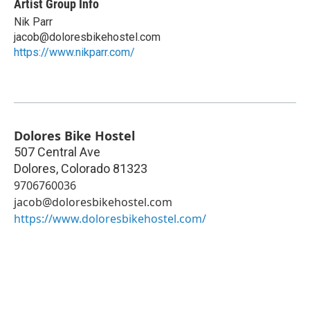
Artist Group Info
Nik Parr
jacob@doloresbikehostel.com
https://www.nikparr.com/
Dolores Bike Hostel
507 Central Ave
Dolores
,
Colorado
81323
9706760036
jacob@doloresbikehostel.com
https://www.doloresbikehostel.com/