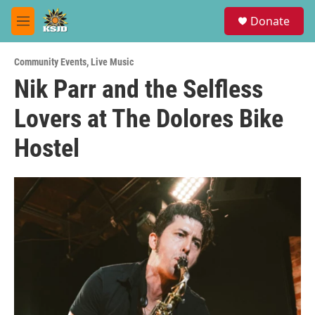
Skip to main content
S
Donate
e
M
a
e
r
n
c
Community Events
,
Live Music
u
h
Nik Parr and the Selfless
u
Lovers at The Dolores Bike
e
r
y
Hostel