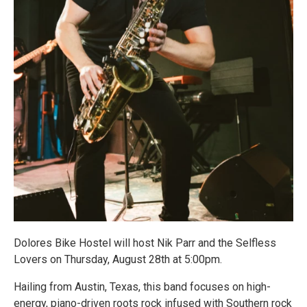
Dolores Bike Hostel will host Nik Parr and the Selfless
Lovers on Thursday, August 28th at 5:00pm.
Hailing from Austin, Texas, this band focuses on high-
energy, piano-driven roots rock infused with Southern rock