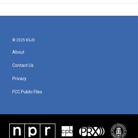
© 2025 KSJD
About
Contact Us
Privacy
FCC Public Files