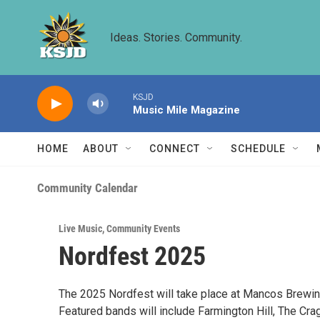
Skip to main content
Ideas. Stories. Community.
KSJD
Music Mile Magazine
HOME
ABOUT
CONNECT
SCHEDULE
Community Calendar
Live Music
,
Community Events
Nordfest 2025
The 2025 Nordfest will take place at Mancos Brewin
Featured bands will include Farmington Hill, The Cr