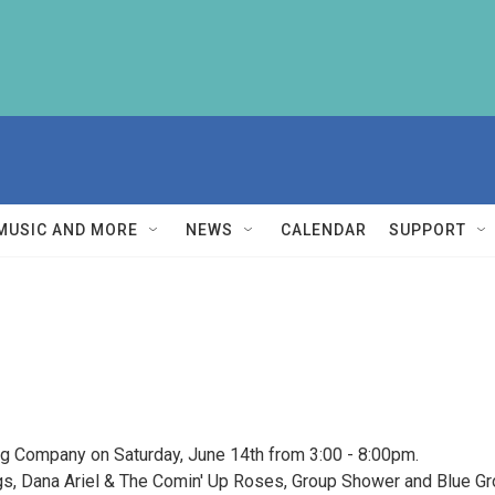
MUSIC AND MORE
NEWS
CALENDAR
SUPPORT
g Company on Saturday, June 14th from 3:00 - 8:00pm.
ags, Dana Ariel & The Comin' Up Roses, Group Shower and Blue Gr