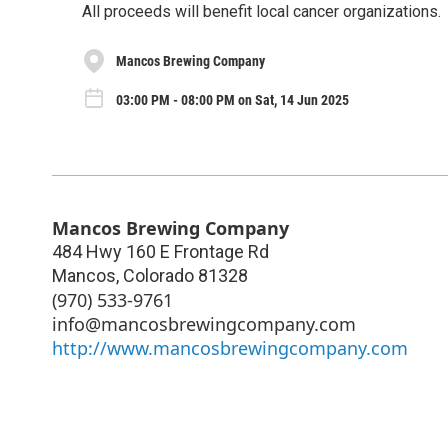
All proceeds will benefit local cancer organizations.
Mancos Brewing Company
03:00 PM - 08:00 PM on Sat, 14 Jun 2025
Mancos Brewing Company
484 Hwy 160 E Frontage Rd
Mancos
,
Colorado
81328
(970) 533-9761
info@mancosbrewingcompany.com
http://www.mancosbrewingcompany.com