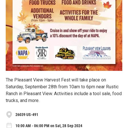
The Pleasant View Harvest Fest will take place on
Saturday, September 28th from 10am to 6pm near Rustic
Ranch in Pleasant View. Activities include a tool sale, food
trucks, and more.
26039 US-491
10:00 AM - 06:00 PM on Sat, 28 Sep 2024