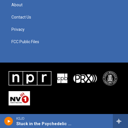
About
Contact Us
Privacy
FCC Public Files
KSJD
Stuck in the Psychedelic Era