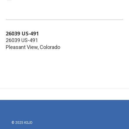
26039 US-491
26039 US-491
Pleasant View
,
Colorado
© 2025 KSJD