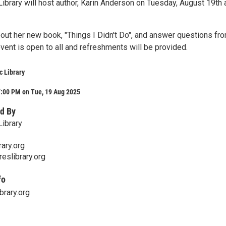
ibrary will host author, Karin Anderson on Tuesday, August 19th 
about her new book, "Things I Didn't Do", and answer questions fr
vent is open to all and refreshments will be provided.
c Library
7:00 PM on Tue, 19 Aug 2025
d By
Library
ary.org
eslibrary.org
fo
brary.org