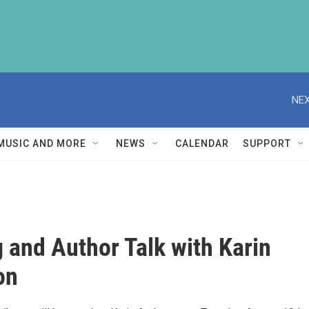
NEX
MUSIC AND MORE
NEWS
CALENDAR
SUPPORT
 and Author Talk with Karin
on