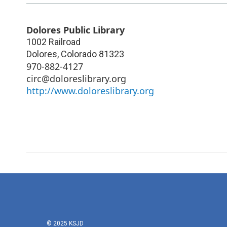
Dolores Public Library
1002 Railroad
Dolores
,
Colorado
81323
970-882-4127
circ@doloreslibrary.org
http://www.doloreslibrary.org
© 2025 KSJD