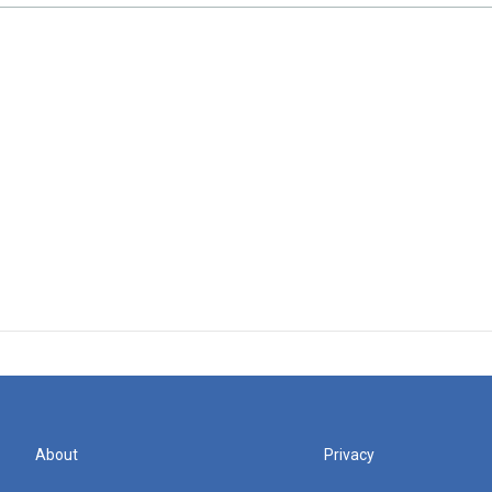
About
Privacy