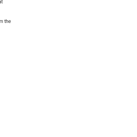
at
om the