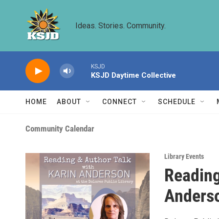
Skip to main content
Ideas. Stories. Community.
KSJD
KSJD Daytime Collective
HOME
ABOUT
CONNECT
SCHEDULE
Community Calendar
Library Events
Reading
Anders