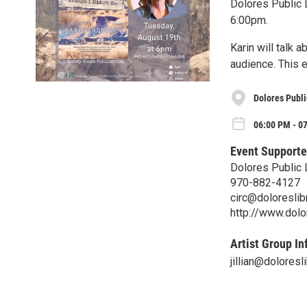
Dolores Public L
6:00pm.
Karin will talk 
audience. This e
Dolores Publi
06:00 PM - 0
Event Supporte
Dolores Public 
970-882-4127
circ@doloreslibr
http://www.dolor
Artist Group In
jillian@doloresli