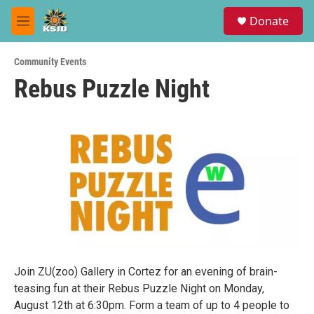
Skip to main content
S
Donate
e
M
a
e
r
n
c
Community Events
u
h
Rebus Puzzle Night
u
e
r
y
Join ZU(zoo) Gallery in Cortez for an evening of brain-
teasing fun at their Rebus Puzzle Night on Monday,
August 12th at 6:30pm. Form a team of up to 4 people to