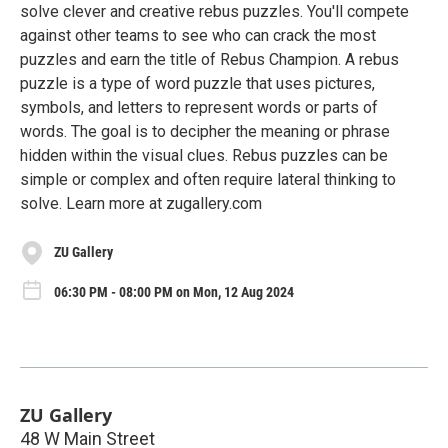
solve clever and creative rebus puzzles. You'll compete
against other teams to see who can crack the most
puzzles and earn the title of Rebus Champion. A rebus
puzzle is a type of word puzzle that uses pictures,
symbols, and letters to represent words or parts of
words. The goal is to decipher the meaning or phrase
hidden within the visual clues. Rebus puzzles can be
simple or complex and often require lateral thinking to
solve. Learn more at zugallery.com
ZU Gallery
06:30 PM - 08:00 PM on Mon, 12 Aug 2024
ZU Gallery
48 W Main Street