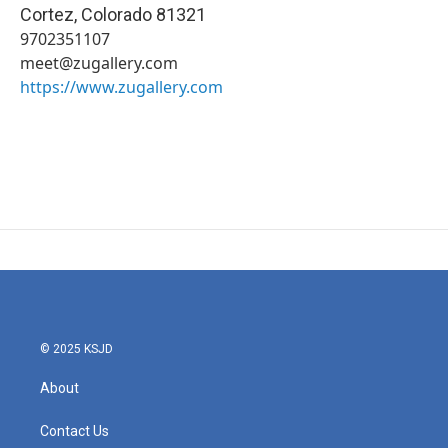
Cortez
,
Colorado
81321
9702351107
meet@zugallery.com
https://www.zugallery.com
© 2025 KSJD
About
Contact Us