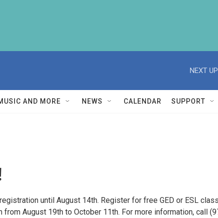
NEXT UP
MUSIC AND MORE
NEWS
CALENDAR
SUPPORT
!
registration until August 14th. Register for free GED or ESL clas
un from August 19th to October 11th. For more information, call (9