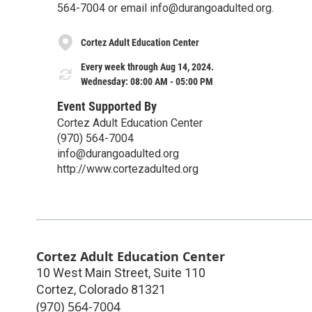
564-7004 or email info@durangoadulted.org.
Cortez Adult Education Center
Every week through Aug 14, 2024.
Wednesday: 08:00 AM - 05:00 PM
Event Supported By
Cortez Adult Education Center
(970) 564-7004
info@durangoadulted.org
http://www.cortezadulted.org
Cortez Adult Education Center
10 West Main Street, Suite 110
Cortez
,
Colorado
81321
(970) 564-7004