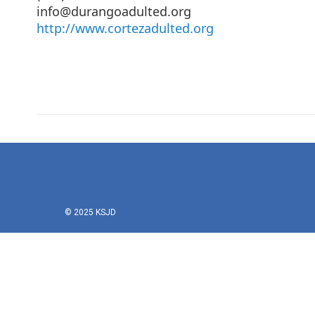
info@durangoadulted.org
http://www.cortezadulted.org
© 2025 KSJD