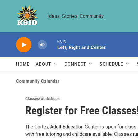
Skip to main content
Ideas. Stories. Community.
KSJD
Left, Right and Center
HOME
ABOUT
CONNECT
SCHEDULE
Community Calendar
Classes/Workshops
Register for Free Classes
The Cortez Adult Education Center is open for class 
with free tutoring and childcare available. Classes r