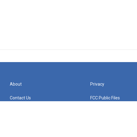
About
Privacy
Contact Us
FCC Public Files