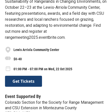
Sustainability of Rangelands in Changing Environments, on
October 22–23 at the Lewis-Arriola Community Center,
featuring presentations, awards, and a field day with CSU
researchers and local ranchers focused on grazing,
restoration, and adapting to environmental change. Find
out more and register at
rangemeeting2025.eventbrite.com.
Lewis Arriola Community Center
$0-40
01:00 PM - 07:00 PM on Wed, 22 Oct 2025
Get Tickets
Event Supported By
Colorado Section for the Society for Range Management
and CSU Extension in Montezuma County