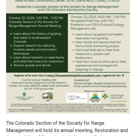
The Colorado Section of the Society for Range
Management will hold its annual meeting, Restoration and