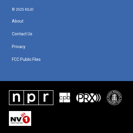
© 2025 KSJD
About
Contact Us
Privacy
FCC Public Files