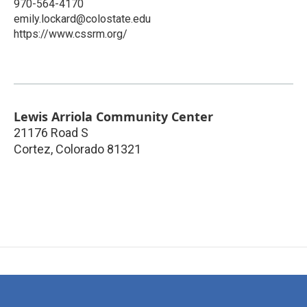
970-564-4170
emily.lockard@colostate.edu
https://www.cssrm.org/
Lewis Arriola Community Center
21176 Road S
Cortez
,
Colorado
81321