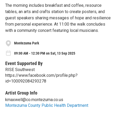
The morning includes breakfast and coffee, resource
tables, an arts and crafts station to create posters, and
guest speakers sharing messages of hope and resilience
from personal experience. At 11:00 the walk concludes
with a community concert featuring local musicians.
Montezuma Park
09:00 AM - 12:30 PM on Sat, 13 Sep 2025
Event Supported By
RISE Southwest
https://www.facebook.com/profile.php?
id=100092084293278
Artist Group Info
kmaxwell@co.montezuma.co.us
Montezuma County Public Health Department