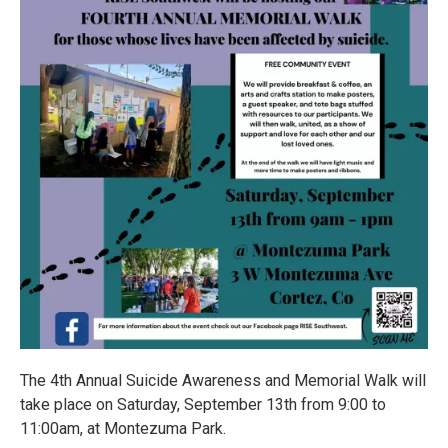
The 4th Annual Suicide Awareness and Memorial Walk will
take place on Saturday, September 13th from 9:00 to
11:00am, at Montezuma Park.