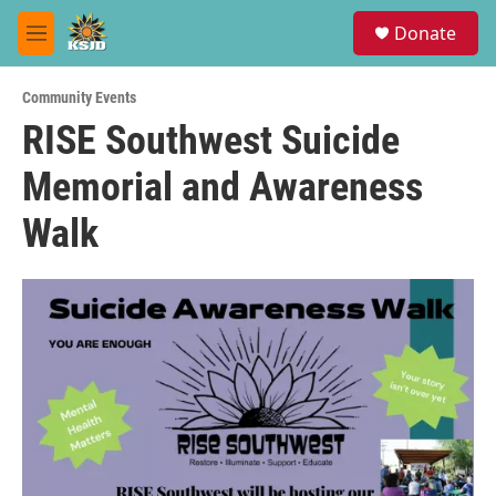
Skip to main content
S
Donate
e
M
a
e
r
n
c
Community Events
u
h
RISE Southwest Suicide
u
Memorial and Awareness
e
r
y
Walk