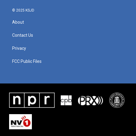
© 2025 KSJD
About
Contact Us
Privacy
FCC Public Files