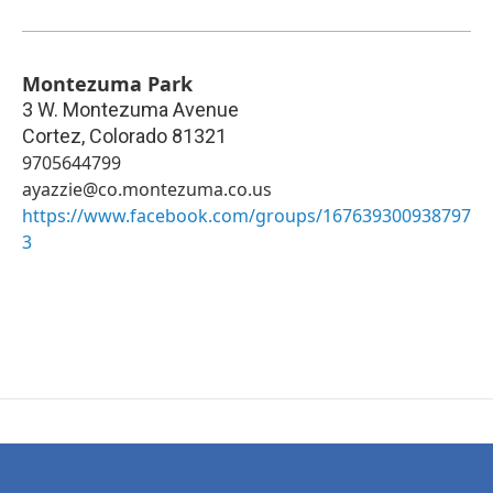
Montezuma Park
3 W. Montezuma Avenue
Cortez
,
Colorado
81321
9705644799
ayazzie@co.montezuma.co.us
https://www.facebook.com/groups/167639300938797
3