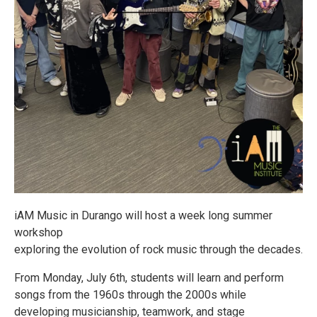
iAM Music in Durango will host a week long summer
workshop
exploring the evolution of rock music through the decades.
From Monday, July 6th, students will learn and perform
songs from the 1960s through the 2000s while
developing musicianship, teamwork, and stage