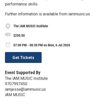
performance skills.
Further information is available from iammusic.us
The iAM MUSIC Institute
$250.00
07:00 PM - 08:30 PM on Mon, 6 Jul 2026
Get Tickets
Event Supported By
The iAM MUSIC Institute
9707997450
iamjesse@iammusic.us
iAM MUSIC