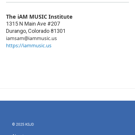
The iAM MUSIC Institute
1315 N Main Ave #207
Durango
,
Colorado
81301
iamsam@iammusic.us
https://iammusic.us
© 2025 KSJD