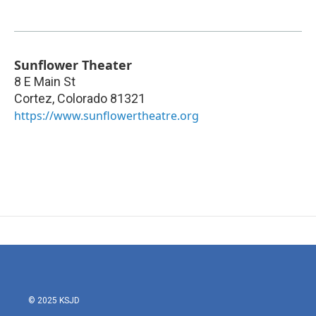
Sunflower Theater
8 E Main St
Cortez
,
Colorado
81321
https://www.sunflowertheatre.org
© 2025 KSJD