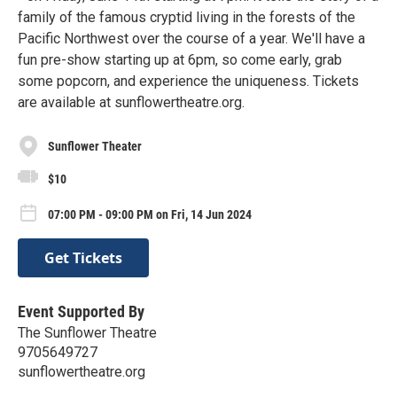
family of the famous cryptid living in the forests of the
Pacific Northwest over the course of a year. We'll have a
fun pre-show starting up at 6pm, so come early, grab
some popcorn, and experience the uniqueness. Tickets
are available at sunflowertheatre.org.
Sunflower Theater
$10
07:00 PM - 09:00 PM on Fri, 14 Jun 2024
Get Tickets
Event Supported By
The Sunflower Theatre
9705649727
sunflowertheatre.org