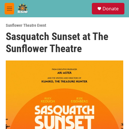
Skip to main content
S
Donate
e
M
a
e
r
n
c
Sunflower Theatre Event
u
h
Sasquatch Sunset at The
u
Sunflower Theatre
e
r
y