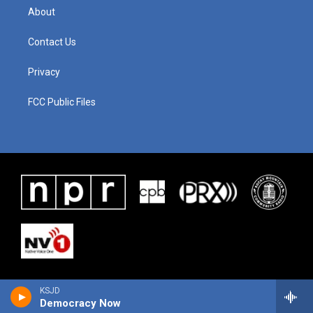
About
Contact Us
Privacy
FCC Public Files
KSJD
Democracy Now