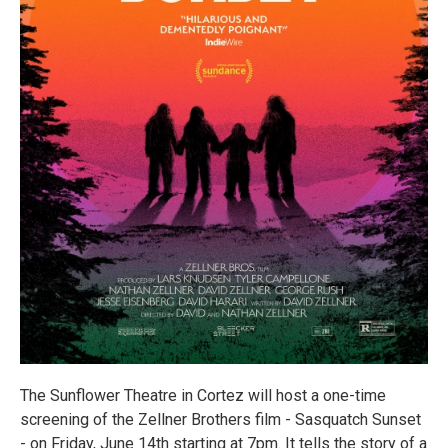
The Sunflower Theatre in Cortez will host a one-time
screening of the Zellner Brothers film - Sasquatch Sunset
- on Friday, June 14th starting at 7pm. It tells the story of a